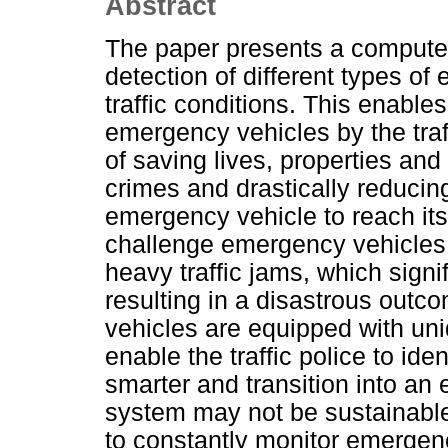
Abstract
The paper presents a computer
detection of different types o
traffic conditions. This enables
emergency vehicles by the traff
of saving lives, properties and 
crimes and drastically reducing
emergency vehicle to reach its
challenge emergency vehicles f
heavy traffic jams, which signi
resulting in a disastrous outc
vehicles are equipped with un
enable the traffic police to id
smarter and transition into an er
system may not be sustainable 
to constantly monitor emergency