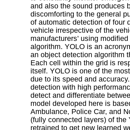
and also the sound produces 
discomforting to the general p
of automatic detection of four 
vehicle irrespective of the veh
manufacturers’ using modified
algorithm. YOLO is an acronym
an object detection algorithm t
Each cell within the grid is res
itself. YOLO is one of the mos
due to its speed and accuracy
detection with high performanc
detect and differentiate betwe
model developed here is based
Ambulance, Police Car, and No
(fully connected layers) of t
retrained to get new learned w