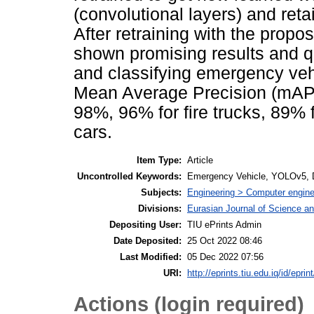
(convolutional layers) and ret
After retraining with the pro
shown promising results and qu
and classifying emergency veh
Mean Average Precision (mAP) 
98%, 96% for fire trucks, 89%
cars.
Item Type:
Article
Uncontrolled Keywords:
Emergency Vehicle, YOLOv5, De
Subjects:
Engineering > Computer engine
Divisions:
Eurasian Journal of Science a
Depositing User:
TIU ePrints Admin
Date Deposited:
25 Oct 2022 08:46
Last Modified:
05 Dec 2022 07:56
URI:
http://eprints.tiu.edu.iq/id/eprin
Actions (login required)