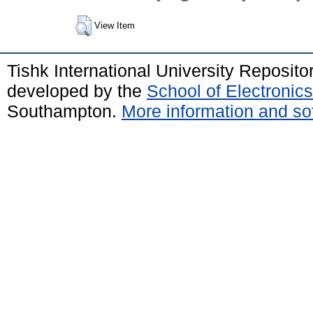
View Item
Tishk International University Reposit
developed by the
School of Electroni
Southampton.
More information and sof