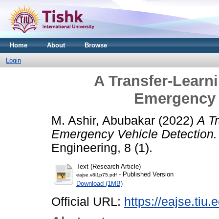
Home
About
Browse
Login
A Transfer-Learn
Emergency 
M. Ashir, Abubakar
(2022)
A T
Emergency Vehicle Detection.
Engineering, 8 (1).
Text (Research Article)
- Published Version
eajse.v8i1p75.pdf
Download (1MB)
Official URL:
https://eajse.tiu