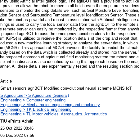
r by using Artificial Intelligence logic. The agriBOT has a provision to act like
is provision allows the robot to move in all fields even the crops are in so den
sensors to monitor the crop details well such as Soil Moisture Level Identifie
ation Sensor and Surrounding Temperature level Identification Sensor. These 
 the robot as powerful and robust in association with Artificial Intelligence a
Things is used to carry the local sensor data from the agriBOT to the remote s
the remote server can easily be monitored by the respective farmer from anywhe
he proposed agriBOT to pass the emergency condition alerts to the respective f
m (GPS) is utilized to retrieve the location details of the crop and report that
roduced a new machine learning strategy to analyze the server data, in which i
 (MCNS). This approach of MCNS provides the facility to predict the climate
antly based on the data which is collected already and stored into the server.
he proposed approach of agricultural field monitoring system too robust and ef
he plant lea disease is also identified by using this approach based on the im
anner. All these details are experimentally tested and the resulting section pro
Article
Smart sensors agriBOT Modified convolutional neural scheme MCNS IoT
S Agriculture > S Agriculture (General)
Engineering > Computer engineering
Engineering > Mechatronics engineering and machinery
Engineering > TK Electrical engineering
Engineering > TL Motor vehicles. Aeronautics. Astronautics
TIU ePrints Admin
25 Oct 2022 08:46
05 Dec 2022 07:56