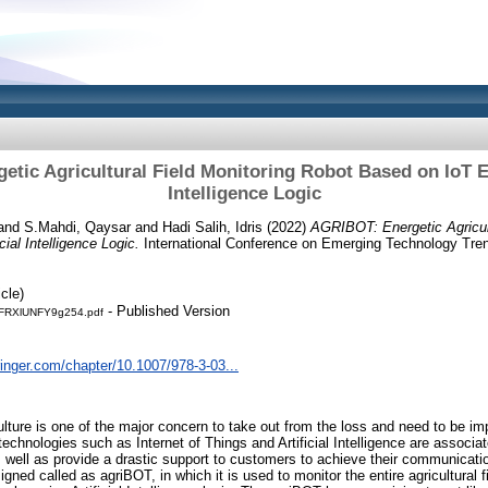
tic Agricultural Field Monitoring Robot Based on IoT En
Intelligence Logic
and
S.Mahdi, Qaysar
and
Hadi Salih, Idris
(2022)
AGRIBOT: Energetic Agricult
ial Intelligence Logic.
International Conference on Emerging Technology Trend
cle)
- Published Version
RXlUNFY9g254.pdf
pringer.com/chapter/10.1007/978-3-03...
lture is one of the major concern to take out from the loss and need to be imp
 technologies such as Internet of Things and Artificial Intelligence are associ
 well as provide a drastic support to customers to achieve their communicatio
signed called as agriBOT, in which it is used to monitor the entire agricultural 