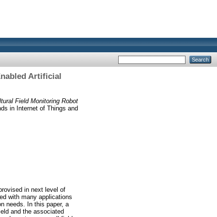
abled Artificial
ural Field Monitoring Robot
s in Internet of Things and
rovised in next level of
ated with many applications
n needs. In this paper, a
field and the associated