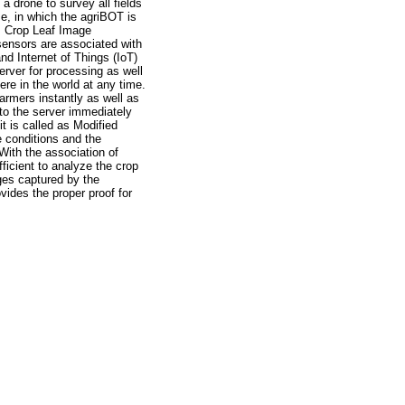
 a drone to survey all fields
se, in which the agriBOT is
r, Crop Leaf Image
sensors are associated with
nd Internet of Things (IoT)
erver for processing as well
re in the world at any time.
armers instantly as well as
 to the server immediately
t is called as Modified
 conditions and the
 With the association of
ficient to analyze the crop
ages captured by the
vides the proper proof for