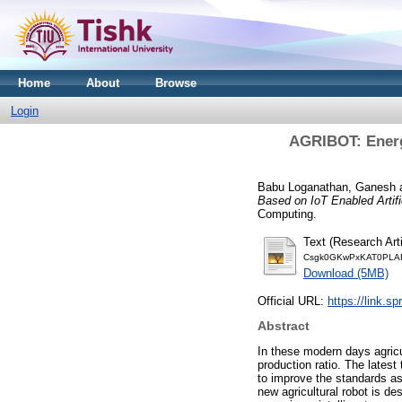
Home
About
Browse
Login
AGRIBOT: Energe
Babu Loganathan, Ganesh
Based on IoT Enabled Artific
Computing.
Text (Research Arti
Csgk0GKwPxKAT0PLAF
Download (5MB)
Official URL:
https://link.s
Abstract
In these modern days agricu
production ratio. The latest
to improve the standards as
new agricultural robot is de