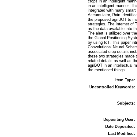
crops in an intelligent manne
in an intelligent manner. Th
integrated with many smart 
Accumulator, Rain Identific
the proposed agriBOT to make
strategies. The Internet of 
as the data available into 
The alert is utilized over t
the Global Positioning Syste
by using IoT. This paper int
Convolutional Neural Scheme
associated crop details inst
these two strategies made t
related details as well as t
agriBOT in an intellectual m
the mentioned things.
Item Type:
Uncontrolled Keywords:
Subjects:
Depositing User:
Date Deposited:
Last Modified: