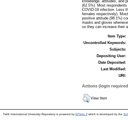
knowledge, attitudes, and p
(62.5%). Most respondents 
COVID-19 infection. Less t
females respectively). Most
positive attitude (98.1%) c
masks and gloves whenever t
so they can increase their 
Item Type:
Uncontrolled Keywords:
Subjects:
Depositing User:
Date Deposited:
Last Modified:
URI:
Actions (login required
View Item
Tishk International University Repository is powered by
EPrints 3
which is developed by the
Sch