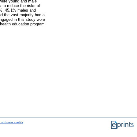
s were young and male
to reduce the risks of
.4%, 45.1% males and
d the vast majority had a
engaged in this study wore
 health education program
 software credits
.