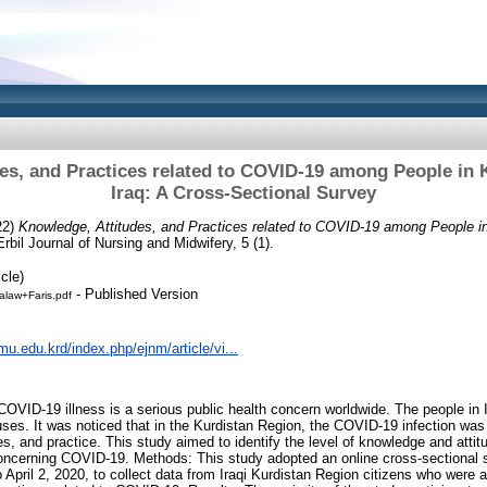
es, and Practices related to COVID-19 among People in 
Iraq: A Cross-Sectional Survey
22)
Knowledge, Attitudes, and Practices related to COVID-19 among People in
rbil Journal of Nursing and Midwifery, 5 (1).
cle)
- Published Version
law+Faris.pdf
mu.edu.krd/index.php/ejnm/article/vi...
OVID-19 illness is a serious public health concern worldwide. The people in Ir
es. It was noticed that in the Kurdistan Region, the COVID-19 infection was n
s, and practice. This study aimed to identify the level of knowledge and attit
 concerning COVID-19. Methods: This study adopted an online cross-sectional
April 2, 2020, to collect data from Iraqi Kurdistan Region citizens who were 