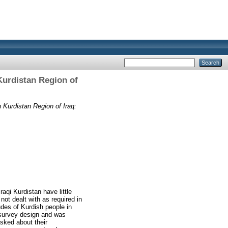
Kurdistan Region of
 Kurdistan Region of Iraq:
aqi Kurdistan have little
ot dealt with as required in
udes of Kurdish people in
 survey design and was
asked about their