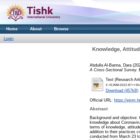
Home
About
Browse
Login
Knowledge, Attitud
Abdulla Al-Banna, Dara
(20
A Cross-Sectional Survey.
E
Text (Research Arti
3.+EJNM-2022-87++Sha
Download (457kB)
Official URL:
https://ejnm.h
Abstract
Background and objective: C
knowledge about Coronavirus
terms of knowledge, attitude
addition to their practices
conducted from March 23 to 