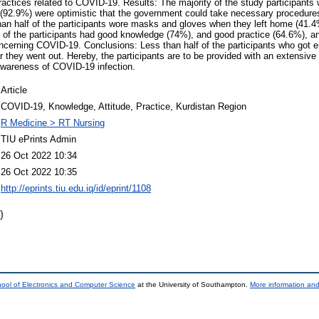
ractices related to COVID-19. Results: The majority of the study participant
(92.9%) were optimistic that the government could take necessary procedures 
han half of the participants wore masks and gloves when they left home (41
 of the participants had good knowledge (74%), and good practice (64.6%), an
oncerning COVID-19. Conclusions: Less than half of the participants who got 
hey went out. Hereby, the participants are to be provided with an extensive
awareness of COVID-19 infection.
Article
COVID-19, Knowledge, Attitude, Practice, Kurdistan Region
R Medicine > RT Nursing
TIU ePrints Admin
26 Oct 2022 10:34
26 Oct 2022 10:35
http://eprints.tiu.edu.iq/id/eprint/1108
)
ool of Electronics and Computer Science
at the University of Southampton.
More information and