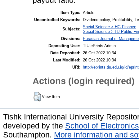
payout ratio.
Item Type:
Article
Uncontrolled Keywords:
Dividend policy, Profitability, 
Social Science > HG Finance
Subjects:
Social Science > HJ Public Fi
Divisions:
Eurasian Journal of Manageme
Depositing User:
TIU ePrints Admin
Date Deposited:
26 Oct 2022 10:34
Last Modified:
26 Oct 2022 10:34
URI:
http://eprints.tiu.edu.iq/id/eprin
Actions (login required)
View Item
Tishk International University Reposit
developed by the
School of Electroni
Southampton.
More information and sof