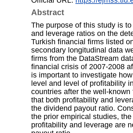
Official URL:
https://ejmss.tiu.
Abstract
The purpose of this study is to 
and leverage ratios on the dete
Turkish financial firms listed o
secondary longitudinal data wer
firms from the DataStream dat
financial crisis of 2007-2008 a
is important to investigate ho
level and level of profitability 
countries after the well-known 
that both profitability and leve
the dividend payout ratio. Consi
the prior empirical studies, the
profitability and leverage are 