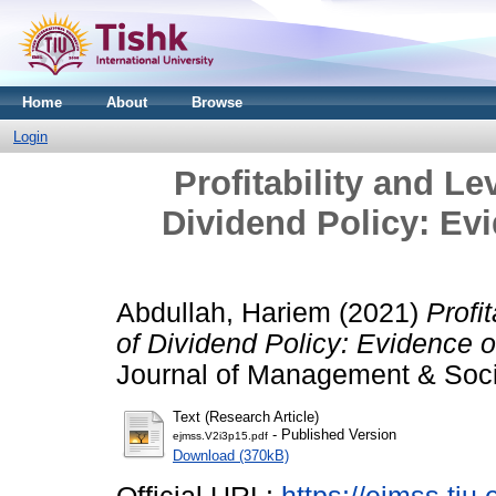
Home
About
Browse
Login
Profitability and L
Dividend Policy: Evi
Abdullah, Hariem
(2021)
Profi
of Dividend Policy: Evidence o
Journal of Management & Socia
Text (Research Article)
- Published Version
ejmss.V2i3p15.pdf
Download (370kB)