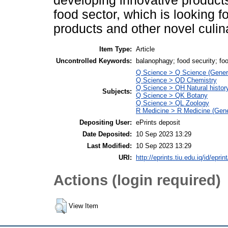
developing innovative products
food sector, which is looking 
products and other novel culin
Item Type:
Article
Uncontrolled Keywords:
balanophagy; food security; fo
Q Science > Q Science (Gener
Q Science > QD Chemistry
Q Science > QH Natural histor
Subjects:
Q Science > QK Botany
Q Science > QL Zoology
R Medicine > R Medicine (Gene
Depositing User:
ePrints deposit
Date Deposited:
10 Sep 2023 13:29
Last Modified:
10 Sep 2023 13:29
URI:
http://eprints.tiu.edu.iq/id/eprin
Actions (login required)
View Item