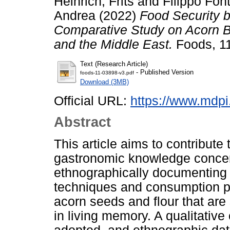
Heinrich, Frits
and
Filippo Fon
Andrea
(2022)
Food Security 
Comparative Study on Acorn B
and the Middle East.
Foods, 11
Text (Research Article)
- Published Version
foods-11-03898-v3.pdf
Download (3MB)
Official URL:
https://www.mdp
Abstract
This article aims to contribute t
gastronomic knowledge concer
ethnographically documenting t
techniques and consumption p
acorn seeds and flour that are s
in living memory. A qualitati