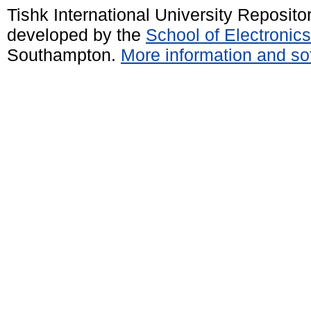
Tishk International University Reposit
developed by the
School of Electroni
Southampton.
More information and sof