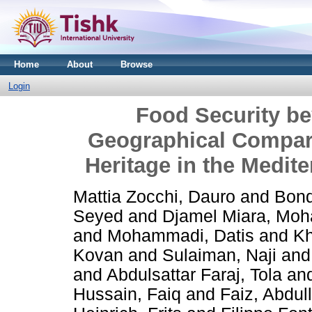
Home
About
Browse
Login
Food Security be
Geographical Compar
Heritage in the Medit
Mattia Zocchi, Dauro
and
Bond
Seyed
and
Djamel Miara, Mo
and
Mohammadi, Datis
and
Kh
Kovan
and
Sulaiman, Naji
an
and
Abdulsattar Faraj, Tola
an
Hussain, Faiq
and
Faiz, Abdul