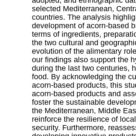
adopted, and ethnographic dat
selected Mediterranean, Centr
countries. The analysis highligh
development of acorn-based b
terms of ingredients, prepara
the two cultural and geographi
evolution of the alimentary rol
our findings also support the h
during the last two centuries,
food. By acknowledging the cul
acorn-based products, this stu
acorn-based products and ass
foster the sustainable develop
the Mediterranean, Middle East
reinforce the resilience of lo
security. Furthermore, reasses