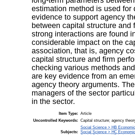
long-term parameters between
estimation method is used for 
evidence to support agency the
between capital structure and 
strong interactions are found i
considerable impact on the cap
association, that is, agency c
capital structure and firm per
checking various methods and 
are key evidence from an emerg
agency theory arguments. The r
managers of the sector particu
in the sector.
Item Type:
Article
Uncontrolled Keywords:
Capital structure; agency theor
Social Science > HB Economi
Subjects:
Social Science > HC Economic 