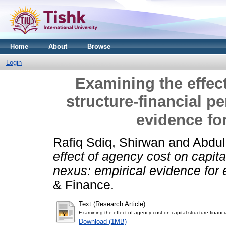
Home
About
Browse
Login
Examining the effect
structure-financial p
evidence fo
Rafiq Sdiq, Shirwan
and
Abdul
effect of agency cost on capita
nexus: empirical evidence for
& Finance.
Text (Research Article)
Examining the effect of agency cost on capital structure finan
Download (1MB)