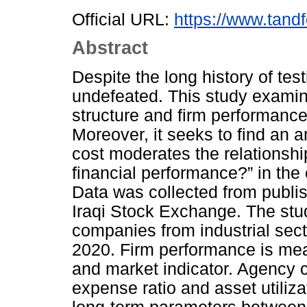
Official URL:
https://www.tandf
Abstract
Despite the long history of test
undefeated. This study examin
structure and firm performanc
Moreover, it seeks to find an 
cost moderates the relationshi
financial performance?” in the 
Data was collected from publis
Iraqi Stock Exchange. The stu
companies from industrial sect
2020. Firm performance is me
and market indicator. Agency 
expense ratio and asset utilizat