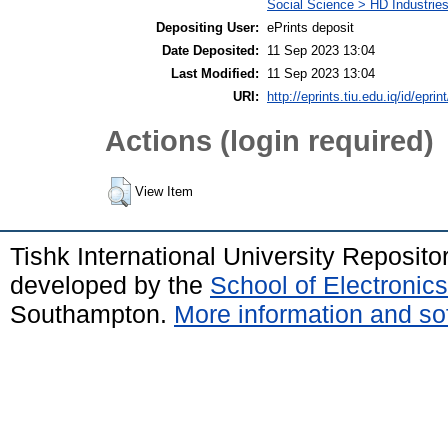
Social Science > HD Industries
Depositing User:
ePrints deposit
Date Deposited:
11 Sep 2023 13:04
Last Modified:
11 Sep 2023 13:04
URI:
http://eprints.tiu.edu.iq/id/eprin
Actions (login required)
View Item
Tishk International University Reposit
developed by the
School of Electroni
Southampton.
More information and sof