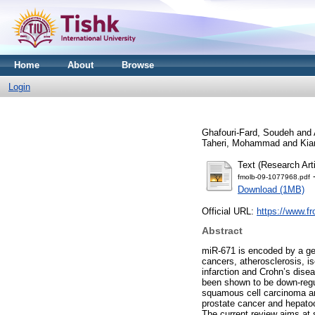
Home
About
Browse
Login
Ghafouri-Fard, Soudeh
and
Taheri, Mohammad
and
Kia
Text (Research Arti
-
fmolb-09-1077968.pdf
Download (1MB)
Official URL:
https://www.fr
Abstract
miR-671 is encoded by a gen
cancers, atherosclerosis, is
infarction and Crohn’s disea
been shown to be down-regu
squamous cell carcinoma an
prostate cancer and hepatoc
The current review aims at 