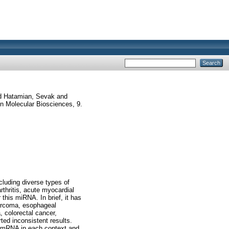
d
Hatamian, Sevak
and
in Molecular Biosciences, 9.
cluding diverse types of
rthritis, acute myocardial
 this miRNA. In brief, it has
sarcoma, esophageal
 colorectal cancer,
ted inconsistent results.
et mRNA in each context and