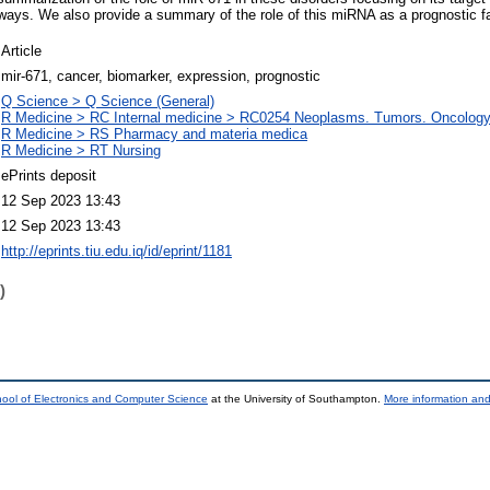
ways. We also provide a summary of the role of this miRNA as a prognostic fa
Article
mir-671, cancer, biomarker, expression, prognostic
Q Science > Q Science (General)
R Medicine > RC Internal medicine > RC0254 Neoplasms. Tumors. Oncology 
R Medicine > RS Pharmacy and materia medica
R Medicine > RT Nursing
ePrints deposit
12 Sep 2023 13:43
12 Sep 2023 13:43
http://eprints.tiu.edu.iq/id/eprint/1181
)
ool of Electronics and Computer Science
at the University of Southampton.
More information and