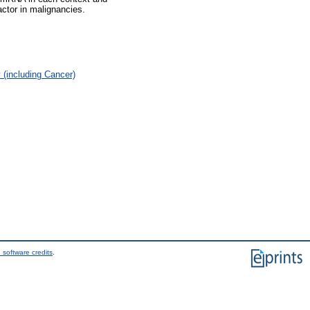
ctor in malignancies.
(including Cancer)
 software credits
.