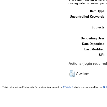
dysregulated signaling path
Item Type:
Uncontrolled Keywords:
Subjects:
Depositing User:
Date Deposited:
Last Modified:
URI:
Actions (login required
View Item
Tishk International University Repository is powered by
EPrints 3
which is developed by the
Sch