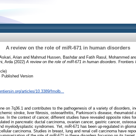
A review on the role of miR-671 in human disorders
Askari, Arian
and
Mahmud Hussen, Bashdar
and
Fatih Rasul, Mohammed
an
ni, Arda
(2022)
A review on the role of miR-671 in human disorders.
Frontiers 
cle)
 Published Version
ontiersin.org/articles/10.3389/fmolb...
e on 7q36.1 and contributes to the pathogenesis of a variety of disorders, in
chemic stroke, liver fibrosis, osteoarthritis, Parkinson’s disease, rheumatoid a
se. In the context of cancer, different studies have revealed opposite roles for
lated in pancreatic ductal carcinoma, ovarian cancer, gastric cancer, osteo
d myelodysplastic syndromes. Yet, miR-671 has been up-regulated in glioma,
ellular carcinoma. Studies in breast, lung and renal cell carcinoma have repor
summarization of the role of miR-671 in these disorders focusing on its targ