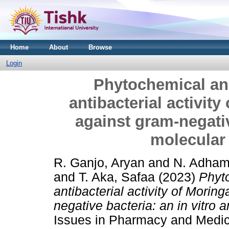
Home
About
Browse
Login
Phytochemical ana
antibacterial activity
against gram-negativ
molecular
R. Ganjo, Aryan
and
N. Adham
and
T. Aka, Safaa
(2023)
Phyto
antibacterial activity of Moring
negative bacteria: an in vitro 
Issues in Pharmacy and Medica