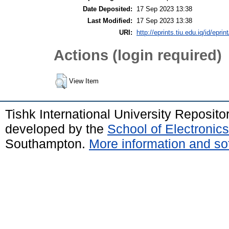
Date Deposited:
17 Sep 2023 13:38
Last Modified:
17 Sep 2023 13:38
URI:
http://eprints.tiu.edu.iq/id/eprin
Actions (login required)
View Item
Tishk International University Reposit
developed by the
School of Electroni
Southampton.
More information and sof