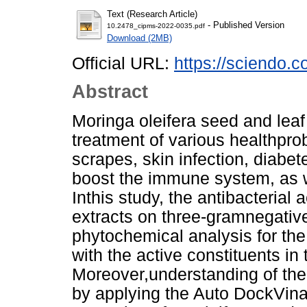
Text (Research Article)
- Published Version
10.2478_cipms-2022-0035.pdf
Download (2MB)
Official URL:
https://sciendo.c
Abstract
Moringa oleifera seed and leaf 
treatment of various healthpr
scrapes, skin infection, diabet
boost the immune system, as we
Inthis study, the antibacterial 
extracts on three-gramnegative
phytochemical analysis for the 
with the active constituents in
Moreover,understanding of th
by applying the Auto DockVin