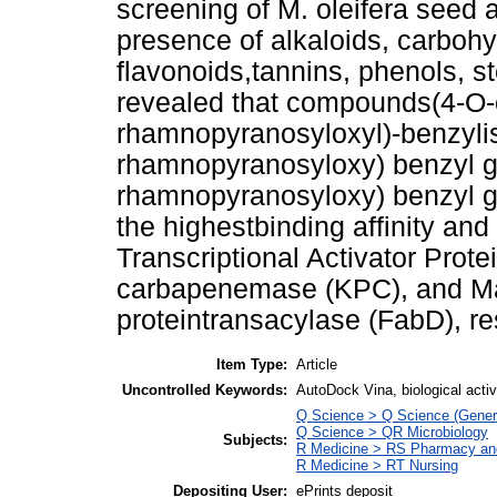
screening of M. oleifera seed a
presence of alkaloids, carbohy
flavonoids,tannins, phenols, st
revealed that compounds(4-O-ca
rhamnopyranosyloxyl)-benzyliso
rhamnopyranosyloxy) benzyl glu
rhamnopyranosyloxy) benzyl gl
the highestbinding affinity and
Transcriptional Activator Prot
carbapenemase (KPC), and Mal
proteintransacylase (FabD), re
Item Type:
Article
Uncontrolled Keywords:
AutoDock Vina, biological activi
Q Science > Q Science (Gener
Q Science > QR Microbiology
Subjects:
R Medicine > RS Pharmacy an
R Medicine > RT Nursing
Depositing User:
ePrints deposit