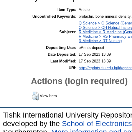
Item Type:
Article
Uncontrolled Keywords:
prolactin, bone mineral density
Q Science > Q Science (Gener
Q Science > QH Natural histor
Subjects:
R Medicine > R Medicine (Gene
R Medicine > RS Pharmacy an
R Medicine > RT Nursing
Depositing User:
ePrints deposit
Date Deposited:
17 Sep 2023 13:39
Last Modified:
17 Sep 2023 13:39
URI:
http://eprints.tiu.edu.iq/id/eprin
Actions (login required)
View Item
Tishk International University Reposit
developed by the
School of Electroni
Southampton.
More information and sof