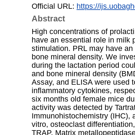
Official URL:
https://ijs.uobagh
Abstract
High concentrations of prolacti
have an essential role in mil
stimulation. PRL may have an 
bone mineral density. We inves
during the lactation period cou
and bone mineral density (BMD
Assay, and ELISA were used t
inflammatory cytokines, respe
six months old female mice dur
activity was detected by Tartr
Immunohistochemistry (IHC), 
vitro, osteoclast differentiatio
TRAP, Matrix metallopeptidas