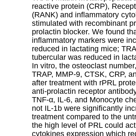
reactive protein (CRP), Recept
(RANK) and inflammatory cyto
stimulated with recombinant pro
prolactin blocker. We found t
inflammatory markers were inc
reduced in lactating mice; TR
tubercular was reduced in lac
In vitro, the osteoclast number
TRAP, MMP-9, CTSK, CRP, and
after treatment with rPRL prote
anti-prolactin receptor antibo
TNF-α, IL-6, and Monocyte che
not IL-1b were significantly in
treatment compared to the untr
the high level of PRL could ac
cytokines expression which re