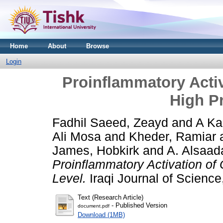
Home
About
Browse
Login
Proinflammatory Activ
High Pr
Fadhil Saeed, Zeayd
and
A Ka
Ali Mosa
and
Kheder, Ramiar
James, Hobkirk
and
A. Alsaa
Proinflammatory Activation of 
Level.
Iraqi Journal of Science
Text (Research Article)
- Published Version
document.pdf
Download (1MB)