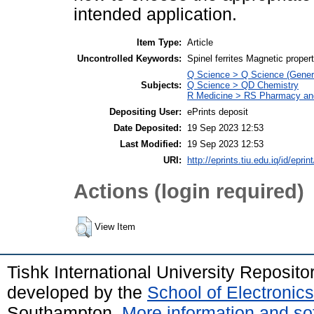
intended application.
Item Type:
Article
Uncontrolled Keywords:
Spinel ferrites Magnetic proper
Q Science > Q Science (Gener
Subjects:
Q Science > QD Chemistry
R Medicine > RS Pharmacy an
Depositing User:
ePrints deposit
Date Deposited:
19 Sep 2023 12:53
Last Modified:
19 Sep 2023 12:53
URI:
http://eprints.tiu.edu.iq/id/eprin
Actions (login required)
View Item
Tishk International University Reposit
developed by the
School of Electroni
Southampton.
More information and sof