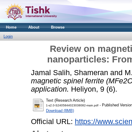
Home
About
Browse
Login
Review on magnetic
nanoparticles: From
Jamal Salih, Shameran
and
M
magnetic spinel ferrite (MFe2O
application.
Heliyon, 9 (6).
Text (Research Article)
- Published Versio
1-s2.0-S2405844023038082-main.pdf
Download (8MB)
Official URL:
https://www.scienc