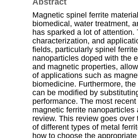
Abstract
Magnetic spinel ferrite material
biomedical, water treatment, a
has sparked a lot of attention.
characterization, and applicatio
fields, particularly spinel ferri
nanoparticles doped with the 
and magnetic properties, allow
of applications such as magne
biomedicine. Furthermore, the p
can be modified by substitutin
performance. The most recent 
magnetic ferrite nanoparticles
review. This review goes over 
of different types of metal ferr
how to choose the appropriate 