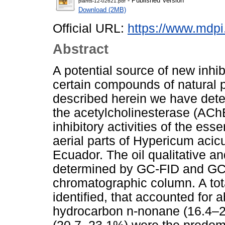
- Published Version
plants-12-02621.pdf
Download (2MB)
Official URL:
https://www.mdp
Abstract
A potential source of new inhi
certain compounds of natural pl
described herein we have det
the acetylcholinesterase (ACh
inhibitory activities of the esse
aerial parts of Hypericum acic
Ecuador. The oil qualitative a
determined by GC-FID and GC-
chromatographic column. A total
identified, that accounted for
hydrocarbon n-nonane (16.4–2