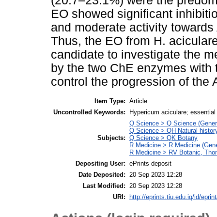
(20.7–23.1%) were the predomin
EO showed significant inhibit
and moderate activity towards
Thus, the EO from H. aciculare 
candidate to investigate the m
by the two ChE enzymes with th
control the progression of the
Item Type:
Article
Uncontrolled Keywords:
Hypericum aciculare; essential 
Q Science > Q Science (Gener
Q Science > QH Natural histor
Subjects:
Q Science > QK Botany
R Medicine > R Medicine (Gene
R Medicine > RV Botanic, Thom
Depositing User:
ePrints deposit
Date Deposited:
20 Sep 2023 12:28
Last Modified:
20 Sep 2023 12:28
URI:
http://eprints.tiu.edu.iq/id/eprin