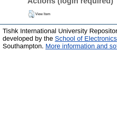
Actions (login required)
View Item
Tishk International University Reposit
developed by the
School of Electroni
Southampton.
More information and sof