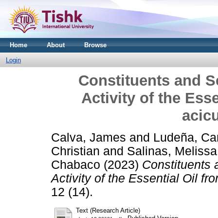
Home
About
Browse
Login
Constituents and S
Activity of the Ess
acic
Calva, James
and
Ludeña, Ca
Christian
and
Salinas, Melissa
Chabaco
(2023)
Constituents 
Activity of the Essential Oil 
12 (14).
Text (Research Article)