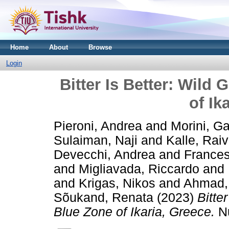
Home
About
Browse
Login
Bitter Is Better: Wild
of Ik
Pieroni, Andrea
and
Morini, Ga
Sulaiman, Naji
and
Kalle, Rai
Devecchi, Andrea
and
Frances
and
Migliavada, Riccardo
and
and
Krigas, Nikos
and
Ahmad,
Sõukand, Renata
(2023)
Bitte
Blue Zone of Ikaria, Greece.
Nu