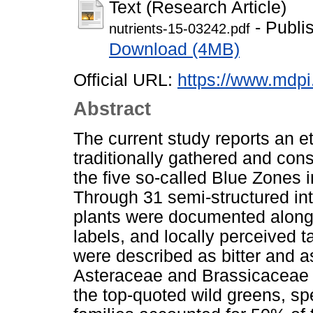
Text (Research Article)
- Publi
nutrients-15-03242.pdf
Download (4MB)
Official URL:
https://www.mdp
Abstract
The current study reports an et
traditionally gathered and con
the five so-called Blue Zones i
Through 31 semi-structured inte
plants were documented along w
labels, and locally perceived 
were described as bitter and 
Asteraceae and Brassicaceae 
the top-quoted wild greens, sp