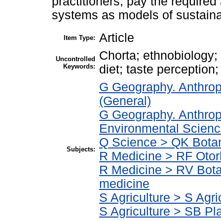
practitioners, pay the required a
systems as models of sustaina
Article
Item Type:
Chorta; ethnobiology; 
Uncontrolled
Keywords:
diet; taste perception;
G Geography. Anthrop
(General)
G Geography. Anthrop
Environmental Scien
Q Science > QK Bota
Subjects:
R Medicine > RF Otor
R Medicine > RV Bota
medicine
S Agriculture > S Agri
S Agriculture > SB Pla