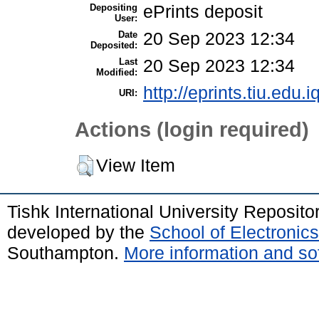
Depositing
ePrints deposit
User:
Date
20 Sep 2023 12:34
Deposited:
Last
20 Sep 2023 12:34
Modified:
http://eprints.tiu.edu.i
URI:
Actions (login required)
View Item
Tishk International University Reposit
developed by the
School of Electroni
Southampton.
More information and sof