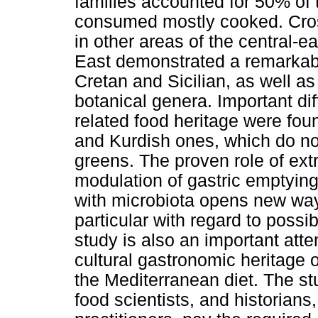
families accounted for 50% of 
consumed mostly cooked. Cross
in other areas of the central-
East demonstrated a remarkabl
Cretan and Sicilian, as well as 
botanical genera. Important dif
related food heritage were fou
and Kurdish ones, which do no
greens. The proven role of extra
modulation of gastric emptying
with microbiota opens new ways
particular with regard to possi
study is also an important att
cultural gastronomic heritage o
the Mediterranean diet. The st
food scientists, and historian