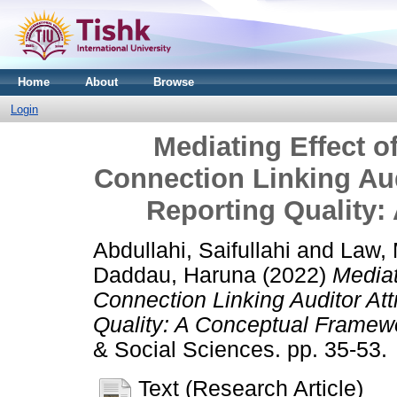
Home
About
Browse
Login
Mediating Effect o
Connection Linking Aud
Reporting Quality
Abdullahi, Saifullahi
and
Law,
Daddau, Haruna
(2022)
Mediat
Connection Linking Auditor Att
Quality: A Conceptual Framew
& Social Sciences. pp. 35-53.
Text (Research Article)