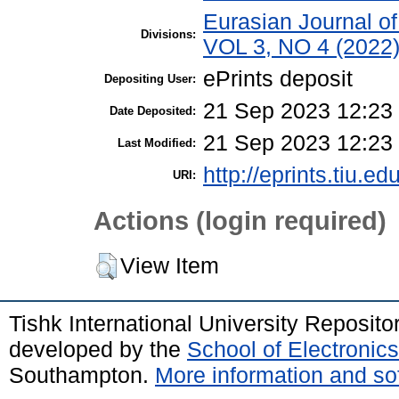
Eurasian Journal o
Divisions:
VOL 3, NO 4 (2022
ePrints deposit
Depositing User:
21 Sep 2023 12:23
Date Deposited:
21 Sep 2023 12:23
Last Modified:
http://eprints.tiu.ed
URI:
Actions (login required)
View Item
Tishk International University Reposit
developed by the
School of Electroni
Southampton.
More information and sof