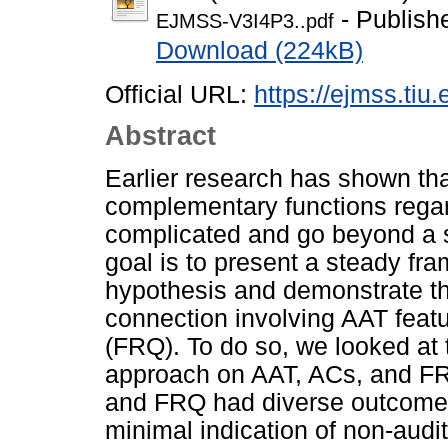
- Publish
EJMSS-V3I4P3..pdf
Download (224kB)
Official URL:
https://ejmss.tiu.
Abstract
Earlier research has shown tha
complementary functions regar
complicated and go beyond a st
goal is to present a steady fr
hypothesis and demonstrate th
connection involving AAT featur
(FRQ). To do so, we looked at 
approach on AAT, ACs, and FR
and FRQ had diverse outcomes
minimal indication of non-audit