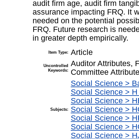
audit firm age, audit firm tangib
assurance impacting FRQ. It wa
needed on the potential possi
FRQ. Future research is need
in greater depth empirically.
Article
Item Type:
Auditor Attributes, 
Uncontrolled
Keywords:
Committee Attribut
Social Science > B
Social Science > H
Social Science > 
Social Science > H
Subjects:
Social Science > 
Social Science > 
Social Science > H