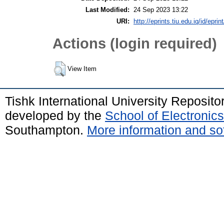
Last Modified:
24 Sep 2023 13:22
URI:
http://eprints.tiu.edu.iq/id/eprin
Actions (login required)
View Item
Tishk International University Reposit
developed by the
School of Electroni
Southampton.
More information and sof