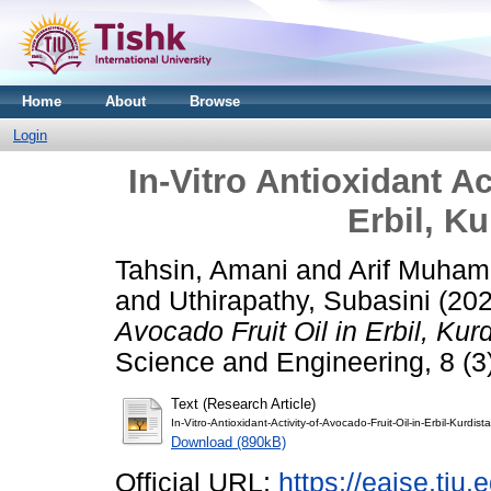
Home
About
Browse
Login
In-Vitro Antioxidant Ac
Erbil, K
Tahsin, Amani
and
Arif Muha
and
Uthirapathy, Subasini
(20
Avocado Fruit Oil in Erbil, Kur
Science and Engineering, 8 (3)
Text (Research Article)
In-Vitro-Antioxidant-Activity-of-Avocado-Fruit-Oil-in-Erbil-Kurdis
Download (890kB)
Official URL:
https://eajse.tiu