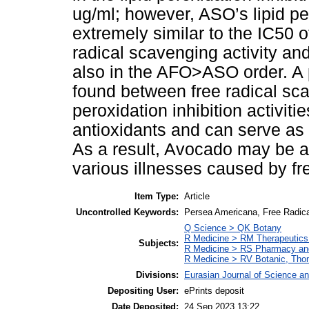
ug/ml; however, ASO’s lipid pe
extremely similar to the IC50 o
radical scavenging activity a
also in the AFO>ASO order. A p
found between free radical sca
peroxidation inhibition activiti
antioxidants and can serve as a
As a result, Avocado may be a 
various illnesses caused by fre
Item Type:
Article
Uncontrolled Keywords:
Persea Americana, Free Radica
Q Science > QK Botany
R Medicine > RM Therapeutics
Subjects:
R Medicine > RS Pharmacy an
R Medicine > RV Botanic, Thom
Divisions:
Eurasian Journal of Science a
Depositing User:
ePrints deposit
Date Deposited:
24 Sep 2023 13:22