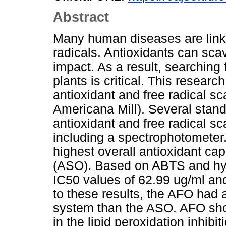
Abstract
Many human diseases are linke
radicals. Antioxidants can scav
impact. As a result, searching 
plants is critical. This resear
antioxidant and free radical s
Americana Mill). Several stan
antioxidant and free radical sc
including a spectrophotometer.
highest overall antioxidant ca
(ASO). Based on ABTS and hydr
IC50 values of 62.99 ug/ml and
to these results, the AFO had 
system than the ASO. AFO show
in the lipid peroxidation inhib