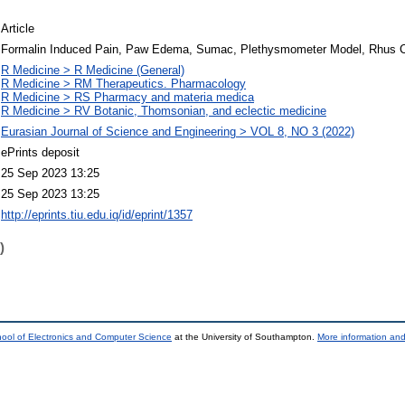
Article
Formalin Induced Pain, Paw Edema, Sumac, Plethysmometer Model, Rhus Co
R Medicine > R Medicine (General)
R Medicine > RM Therapeutics. Pharmacology
R Medicine > RS Pharmacy and materia medica
R Medicine > RV Botanic, Thomsonian, and eclectic medicine
Eurasian Journal of Science and Engineering > VOL 8, NO 3 (2022)
ePrints deposit
25 Sep 2023 13:25
25 Sep 2023 13:25
http://eprints.tiu.edu.iq/id/eprint/1357
)
ool of Electronics and Computer Science
at the University of Southampton.
More information and