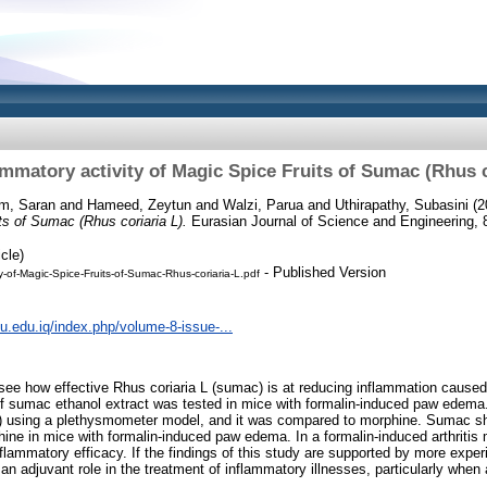
ammatory activity of Magic Spice Fruits of Sumac (Rhus c
m, Saran
and
Hameed, Zeytun
and
Walzi, Parua
and
Uthirapathy, Subasini
(2
ts of Sumac (Rhus coriaria L).
Eurasian Journal of Science and Engineering, 8
cle)
- Published Version
ty-of-Magic-Spice-Fruits-of-Sumac-Rhus-coriaria-L.pdf
tiu.edu.iq/index.php/volume-8-issue-...
o see how effective Rhus coriaria L (sumac) is at reducing inflammation caused
of sumac ethanol extract was tested in mice with formalin-induced paw edema.
) using a plethysmometer model, and it was compared to morphine. Sumac s
ine in mice with formalin-induced paw edema. In a formalin-induced arthritis
lammatory efficacy. If the findings of this study are supported by more experi
 adjuvant role in the treatment of inflammatory illnesses, particularly when a