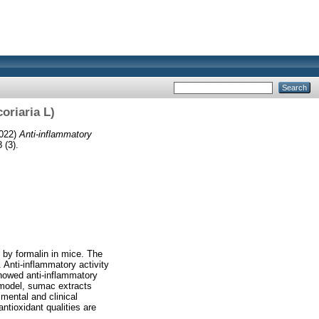
oriaria L)
022)
Anti-inflammatory
 (3).
 by formalin in mice. The
 Anti-inflammatory activity
howed anti-inflammatory
 model, sumac extracts
mental and clinical
ntioxidant qualities are