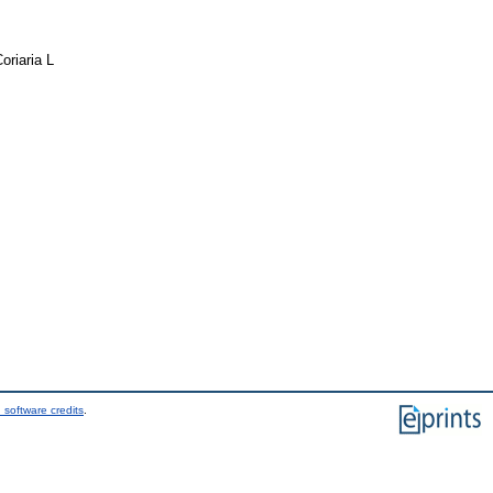
riaria L
 software credits
.