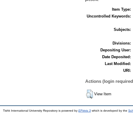
Item Type:
Uncontrolled Keywords:
Subjects:
Divisions:
Depositing User:
Date Deposited:
Last Modified:
URI:
Actions (login required
View Item
Tishk International University Repository is powered by
EPrints 3
which is developed by the
Sch