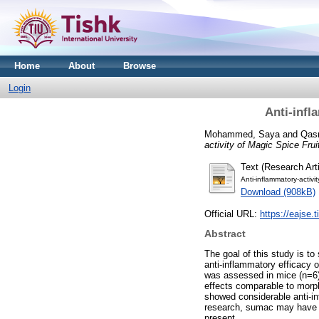
Home
About
Browse
Login
Anti-infl
Mohammed, Saya
and
Qas
activity of Magic Spice Frui
Text (Research Arti
Anti-inflammatory-activi
Download (908kB)
Official URL:
https://eajse.
Abstract
The goal of this study is t
anti-inflammatory efficacy 
was assessed in mice (n=6
effects comparable to morph
showed considerable anti-inf
research, sumac may have an
present.