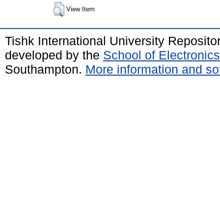
View Item
Tishk International University Reposit
developed by the
School of Electroni
Southampton.
More information and sof