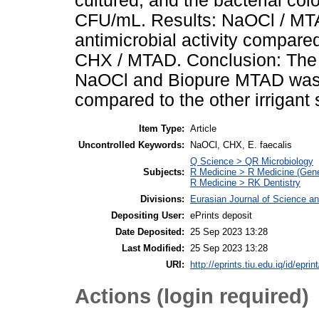
cultured, and the bacterial co
CFU/mL. Results: NaOCl / MTA
antimicrobial activity compa
CHX / MTAD. Conclusion: The a
NaOCl and Biopure MTAD was s
compared to the other irrigant 
Item Type:
Article
Uncontrolled Keywords:
NaOCl, CHX, E. faecalis
Q Science > QR Microbiology
Subjects:
R Medicine > R Medicine (Gene
R Medicine > RK Dentistry
Divisions:
Eurasian Journal of Science a
Depositing User:
ePrints deposit
Date Deposited:
25 Sep 2023 13:28
Last Modified:
25 Sep 2023 13:28
URI:
http://eprints.tiu.edu.iq/id/eprin
Actions (login required)