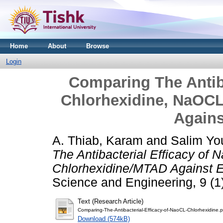
Home
About
Browse
Login
Comparing The Antiba
Chlorhexidine, NaOC
Agains
A. Thiab, Karam
and
Salim Y
The Antibacterial Efficacy o
Chlorhexidine/MTAD Against E
Science and Engineering, 9 (1)
Text (Research Article)
Comparing-The-Antibacterial-Efficacy-of-NaoCL-Chlorhexidine.p
Download (574kB)