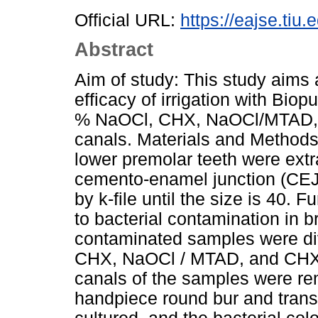
Official URL:
https://eajse.tiu
Abstract
Aim of study: This study aims 
efficacy of irrigation with Bio
% NaOCl, CHX, NaOCl/MTAD, a
canals. Materials and Methods
lower premolar teeth were ext
cemento-enamel junction (CEJ)
by k-file until the size is 40.
to bacterial contamination in b
contaminated samples were di
CHX, NaOCl / MTAD, and CHX /
canals of the samples were re
handpiece round bur and trans