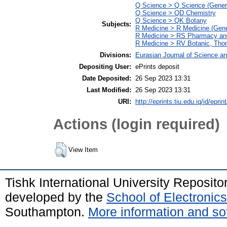
Q Science > Q Science (Gener
Q Science > QD Chemistry
Q Science > QK Botany
Subjects:
R Medicine > R Medicine (Gene
R Medicine > RS Pharmacy an
R Medicine > RV Botanic, Thom
Divisions:
Eurasian Journal of Science a
Depositing User:
ePrints deposit
Date Deposited:
26 Sep 2023 13:31
Last Modified:
26 Sep 2023 13:31
URI:
http://eprints.tiu.edu.iq/id/eprin
Actions (login required)
View Item
Tishk International University Reposit
developed by the
School of Electroni
Southampton.
More information and sof