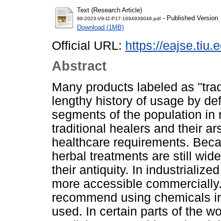
Text (Research Article)
- Published Version
98-2023-V9-I2-P17-1694939048.pdf
Download (1MB)
Official URL:
https://eajse.tiu.
Abstract
Many products labeled as "trad
lengthy history of usage by defi
segments of the population in
traditional healers and their ar
healthcare requirements. Becaus
herbal treatments are still wi
their antiquity. In industriali
more accessible commercially.
recommend using chemicals in
used. In certain parts of the w