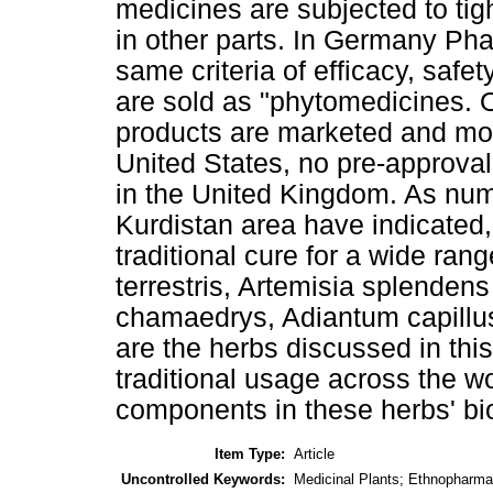
medicines are subjected to tigh
in other parts. In Germany Ph
same criteria of efficacy, safe
are sold as "phytomedicines. 
products are marketed and mon
United States, no pre-approval 
in the United Kingdom. As num
Kurdistan area have indicated,
traditional cure for a wide rang
terrestris, Artemisia splenden
chamaedrys, Adiantum capillus
are the herbs discussed in this
traditional usage across the w
components in these herbs' biol
Item Type:
Article
Uncontrolled Keywords:
Medicinal Plants; Ethnopharma