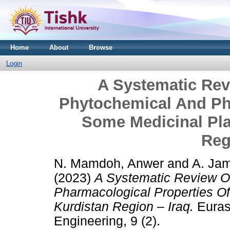
Home
About
Browse
Login
A Systematic Rev
Phytochemical And Ph
Some Medicinal Pla
Reg
N. Mamdoh, Anwer
and
A. Jam
(2023)
A Systematic Review On
Pharmacological Properties O
Kurdistan Region – Iraq.
Euras
Engineering, 9 (2).