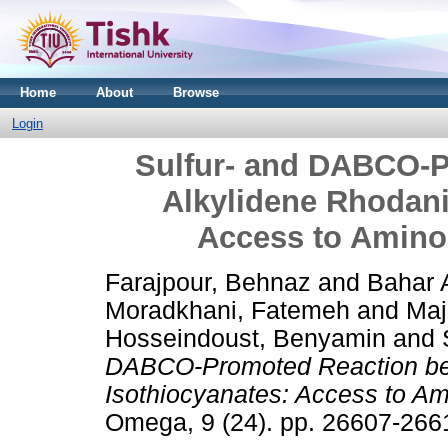
Home
About
Browse
Login
Sulfur- and DABCO-
Alkylidene Rhodani
Access to Amino
Farajpour, Behnaz
and
Bahar 
Moradkhani, Fatemeh
and
Maj
Hosseindoust, Benyamin
and
DABCO-Promoted Reaction be
Isothiocyanates: Access to A
Omega, 9 (24). pp. 26607-26