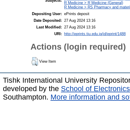
Subjects:
R Medicine > R Medicine (General)
R Medicine > RS Pharmacy and mater
Depositing User:
ePrints deposit
Date Deposited:
27 Aug 2024 13:16
Last Modified:
27 Aug 2024 13:16
URI:
http://eprints.tiu.edu.iq/id/eprint/1488
Actions (login required)
View Item
Tishk International University Reposit
developed by the
School of Electroni
Southampton.
More information and sof