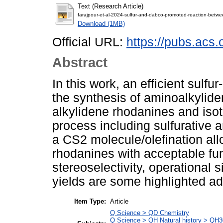
Text (Research Article)
farajpour-et-al-2024-sulfur-and-dabco-promoted-reaction-betwe
Download (1MB)
Official URL:
https://pubs.acs
Abstract
In this work, an efficient sul
the synthesis of aminoalkylid
alkylidene rhodanines and iso
process including sulfurative a
a CS2 molecule/olefination all
rhodanines with acceptable fu
stereoselectivity, operational s
yields are some highlighted ad
Item Type:
Article
Q Science > QD Chemistry
Q Science > QH Natural history > QH3