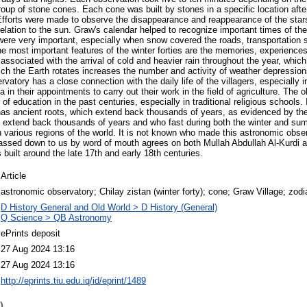
roup of stone cones. Each cone was built by stones in a specific location afte
 Efforts were made to observe the disappearance and reappearance of the star
 relation to the sun. Graw's calendar helped to recognize important times of th
ere very important, especially when snow covered the roads, transportation 
he most important features of the winter forties are the memories, experiences
associated with the arrival of cold and heavier rain throughout the year, whic
ich the Earth rotates increases the number and activity of weather depressions
rvatory has a close connection with the daily life of the villagers, especially i
a in their appointments to carry out their work in the field of agriculture. The
 of education in the past centuries, especially in traditional religious schools.
has ancient roots, which extend back thousands of years, as evidenced by the
s extend back thousands of years and who fast during both the winter and summ
in various regions of the world. It is not known who made this astronomic obse
assed down to us by word of mouth agrees on both Mullah Abdullah Al-Kurdi a
built around the late 17th and early 18th centuries.
Article
astronomic observatory; Chilay zistan (winter forty); cone; Graw Village; zodi
D History General and Old World > D History (General)
Q Science > QB Astronomy
ePrints deposit
27 Aug 2024 13:16
27 Aug 2024 13:16
http://eprints.tiu.edu.iq/id/eprint/1489
)