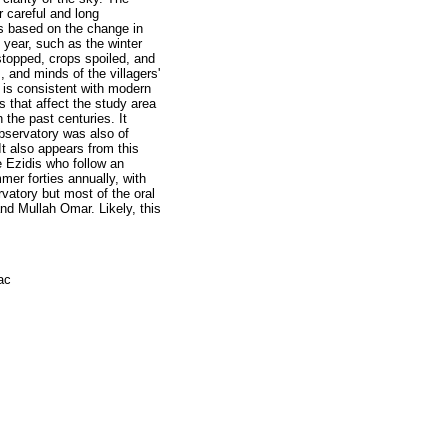
r careful and long
s based on the change in
e year, such as the winter
stopped, crops spoiled, and
, and minds of the villagers'
h is consistent with modern
 that affect the study area
n the past centuries. It
 observatory was also of
 It also appears from this
 Ezidis who follow an
er forties annually, with
rvatory but most of the oral
nd Mullah Omar. Likely, this
ac