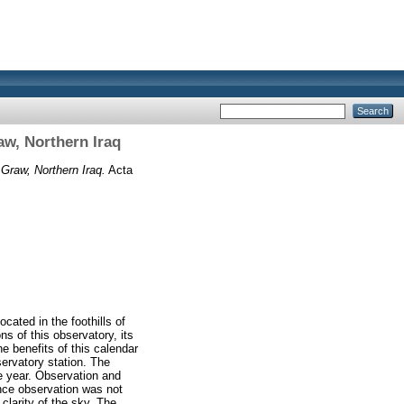
aw, Northern Iraq
 Graw, Northern Iraq.
Acta
cated in the foothills of
ns of this observatory, its
e benefits of this calendar
servatory station. The
e year. Observation and
nce observation was not
clarity of the sky. The