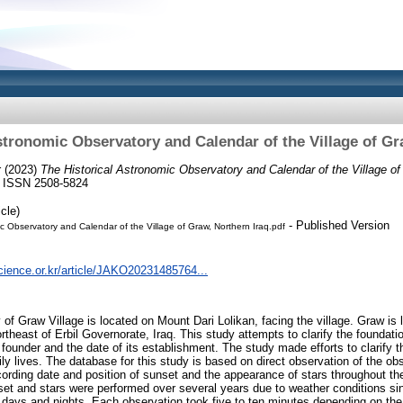
stronomic Observatory and Calendar of the Village of Gr
r
(2023)
The Historical Astronomic Observatory and Calendar of the Village of
2. ISSN 2508-5824
cle)
- Published Version
ic Observatory and Calendar of the Village of Graw, Northern Iraq.pdf
cience.or.kr/article/JAKO20231485764...
f Graw Village is located on Mount Dari Lolikan, facing the village. Graw is lo
heast of Erbil Governorate, Iraq. This study attempts to clarify the foundatio
ounder and the date of its establishment. The study made efforts to clarify th
daily lives. The database for this study is based on direct observation of the ob
cording date and position of sunset and the appearance of stars throughout th
et and stars were performed over several years due to weather conditions si
 days and nights. Each observation took five to ten minutes depending on the 