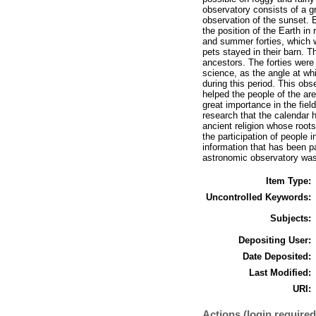
observatory consists of a g
observation of the sunset.
the position of the Earth in
and summer forties, which w
pets stayed in their barn. T
ancestors. The forties were 
science, as the angle at wh
during this period. This obse
helped the people of the are
great importance in the field
research that the calendar 
ancient religion whose root
the participation of people 
information that has been p
astronomic observatory was 
Item Type:
Uncontrolled Keywords:
Subjects:
Depositing User:
Date Deposited:
Last Modified:
URI:
Actions (login required