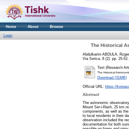
Home
About
Browse
Login
The Historical A
Abdulkarim ABDULA, Rzge
Via Serica, 8 (2). pp. 25-5
Text (Research Arti
The Historical Astronom
Download (31MB)
Official URL:
https://koreas
Abstract
The astronomic observatory o
Mount Ser-i-Rash, 25 km nort
components, as well as the f
to local residents in their 
observation included the re
documentation for both suns
possible on foggy and rainy