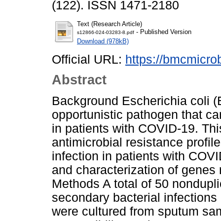
(122). ISSN 1471-2180
Text (Research Article)
- Published Version
s12866-024-03283-8.pdf
Download (978kB)
Official URL:
https://bmcmicrob
Abstract
Background Escherichia coli (E.
opportunistic pathogen that ca
in patients with COVID-19. Thi
antimicrobial resistance profil
infection in patients with COV
and characterization of genes 
Methods A total of 50 nonduplic
secondary bacterial infections
were cultured from sputum sam