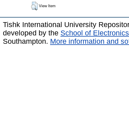
View Item
Tishk International University Reposit
developed by the
School of Electroni
Southampton.
More information and sof