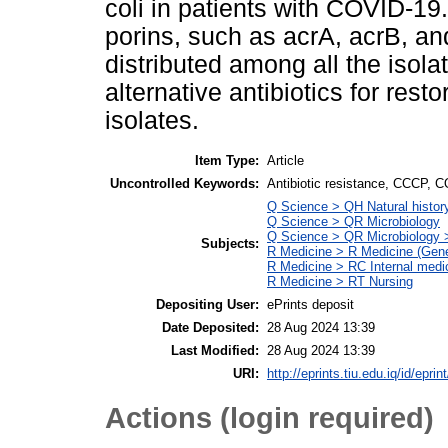
coli in patients with COVID-1
porins, such as acrA, acrB, a
distributed among all the isola
alternative antibiotics for restor
isolates.
Item Type:
Article
Uncontrolled Keywords:
Antibiotic resistance, CCCP, 
Q Science > QH Natural histo
Q Science > QR Microbiology
Q Science > QR Microbiology 
Subjects:
R Medicine > R Medicine (Gene
R Medicine > RC Internal medi
R Medicine > RT Nursing
Depositing User:
ePrints deposit
Date Deposited:
28 Aug 2024 13:39
Last Modified:
28 Aug 2024 13:39
URI:
http://eprints.tiu.edu.iq/id/eprin
Actions (login required)