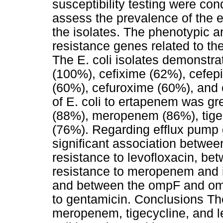
susceptibility testing were co
assess the prevalence of the e
the isolates. The phenotypic an
resistance genes related to th
The E. coli isolates demonstrat
(100%), cefixime (62%), cefepi
(60%), cefuroxime (60%), and c
of E. coli to ertapenem was g
(88%), meropenem (86%), tigec
(76%). Regarding efflux pump
significant association betwe
resistance to levofloxacin, b
resistance to meropenem and i
and between the ompF and om
to gentamicin. Conclusions Th
meropenem, tigecycline, and le