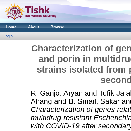
Home
About
Browse
Login
Characterization of gen
and porin in multidru
strains isolated from 
second
R. Ganjo, Aryan
and
Tofik Jal
Ahang
and
B. Smail, Sakar
an
Characterization of genes relat
multidrug-resistant Escherichia
with COVID-19 after secondary 