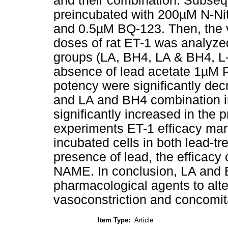
and their combination. Subsequ
preincubated with 200µM N-Nit
and 0.5µM BQ-123. Then, the 
doses of rat ET-1 was analyze
groups (LA, BH4, LA & BH4, L
absence of lead acetate 1µM 
potency were significantly dec
and LA and BH4 combination in 
significantly increased in the p
experiments ET-1 efficacy ma
incubated cells in both lead-tr
presence of lead, the efficacy 
NAME. In conclusion, LA and 
pharmacological agents to alt
vasoconstriction and concomit
Item Type:
Article