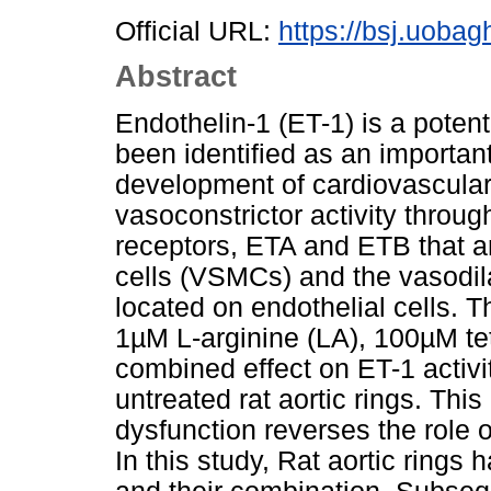
Official URL:
https://bsj.uobag
Abstract
Endothelin-1 (ET-1) is a poten
been identified as an important
development of cardiovascular 
vasoconstrictor activity throug
receptors, ETA and ETB that a
cells (VSMCs) and the vasodila
located on endothelial cells. 
1µM L-arginine (LA), 100µM tet
combined effect on ET-1 activit
untreated rat aortic rings. Thi
dysfunction reverses the role o
In this study, Rat aortic ring