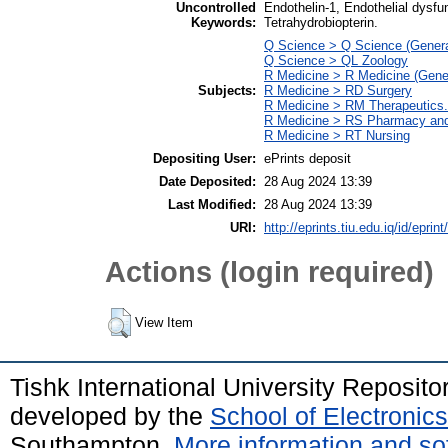
Uncontrolled
Endothelin-1, Endothelial dysfun
Keywords:
Tetrahydrobiopterin.
Q Science > Q Science (Genera
Q Science > QL Zoology
R Medicine > R Medicine (Gene
Subjects:
R Medicine > RD Surgery
R Medicine > RM Therapeutics
R Medicine > RS Pharmacy and
R Medicine > RT Nursing
Depositing User:
ePrints deposit
Date Deposited:
28 Aug 2024 13:39
Last Modified:
28 Aug 2024 13:39
URI:
http://eprints.tiu.edu.iq/id/eprin
Actions (login required)
View Item
Tishk International University Reposit
developed by the
School of Electroni
Southampton.
More information and sof