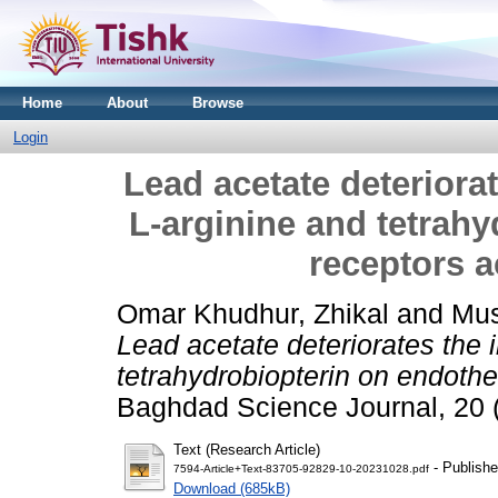
Home
About
Browse
Login
Lead acetate deteriora
L-arginine and tetrahy
receptors ac
Omar Khudhur, Zhikal
and
Mus
Lead acetate deteriorates the 
tetrahydrobiopterin on endotheli
Baghdad Science Journal, 20 
Text (Research Article)
- Publishe
7594-Article+Text-83705-92829-10-20231028.pdf
Download (685kB)