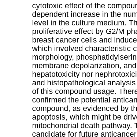
cytotoxic effect of the compou
dependent increase in the nu
level in the culture medium. T
proliferative effect by G2/M p
breast cancer cells and induce
which involved characteristic 
morphology, phosphatidylserine
membrane depolarization, and 
hepatotoxicity nor nephrotoxic
and histopathological analysis
of this compound usage. Therefo
confirmed the potential antican
compound, as evidenced by the 
apoptosis, which might be dr
mitochondrial death pathway.
candidate for future anticanc