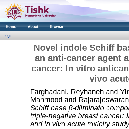
Home
About
Browse
Login
Novel indole Schiff b
an anti-cancer agent a
cancer: In vitro antican
vivo acut
Farghadani, Reyhaneh
and
Yi
Mahmood
and
Rajarajeswara
Schiff base β-diiminato compo
triple-negative breast cancer: I
and in vivo acute toxicity study