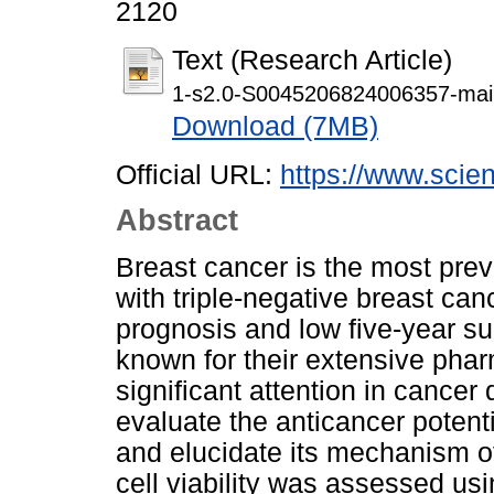
2120
Text (Research Article)
1-s2.0-S0045206824006357-mai
Download (7MB)
Official URL:
https://www.scienc
Abstract
Breast cancer is the most pre
with triple-negative breast ca
prognosis and low five-year su
known for their extensive phar
significant attention in cancer
evaluate the anticancer potent
and elucidate its mechanism o
cell viability was assessed us