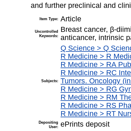
and further preclinical and clin
Article
Item Type:
Breast cancer, β-dii
Uncontrolled
Keywords:
anticancer, intrinsic 
Q Science > Q Scien
R Medicine > R Medic
R Medicine > RA Publ
R Medicine > RC Int
Tumors. Oncology (in
Subjects:
R Medicine > RG Gyn
R Medicine > RM The
R Medicine > RS Pha
R Medicine > RT Nur
Depositing
ePrints deposit
User: