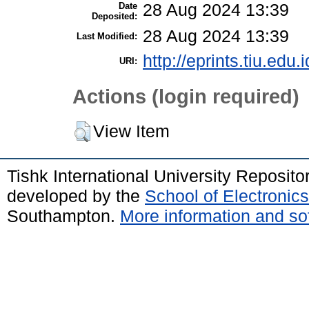
Date
28 Aug 2024 13:39
Deposited:
28 Aug 2024 13:39
Last Modified:
http://eprints.tiu.edu.
URI:
Actions (login required)
View Item
Tishk International University Reposit
developed by the
School of Electroni
Southampton.
More information and sof