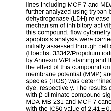
lines including MCF-7 and MD
further analyzed using trypan 
dehydrogenase (LDH) release a
mechanism of inhibitory activi
this compound, flow cytometry o
apoptosis analysis were carri
initially assessed through cel
(Hoechst 33342/Propidium iodid
by Annexin V/PI staining and f
the effect of this compound on 
membrane potential (MMP) and
species (ROS) was determined
dye, respectively. The results
with β-diiminato compound signi
MDA-MB-231 and MCF-7 cancer
with the IC50 value of 2.41 ± 0