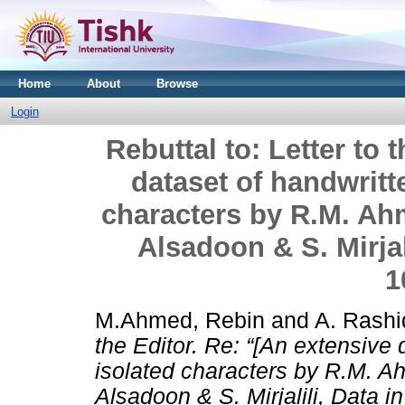
Home
About
Browse
Login
Rebuttal to: Letter to 
dataset of handwritt
characters by R.M. Ahm
Alsadoon & S. Mirjali
1
M.Ahmed, Rebin
and
A. Rashid
the Editor. Re: “[An extensive 
isolated characters by R.M. Ah
Alsadoon & S. Mirjalili, Data in