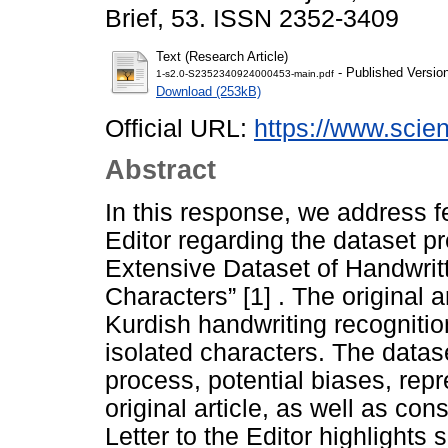
Brief, 53. ISSN 2352-3409
Text (Research Article)
- Published Versio
1-s2.0-S2352340924000453-main.pdf
Download (253kB)
Official URL:
https://www.scienc
Abstract
In this response, we address f
Editor regarding the dataset pre
Extensive Dataset of Handwritt
Characters” [1] . The original a
Kurdish handwriting recognitio
isolated characters. The datas
process, potential biases, repr
original article, as well as con
Letter to the Editor highlights 