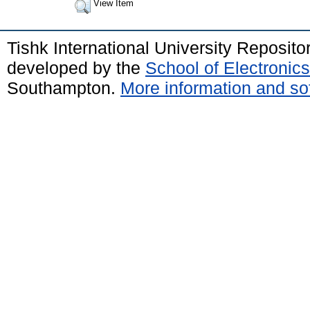
View Item
Tishk International University Reposit
developed by the
School of Electroni
Southampton.
More information and sof