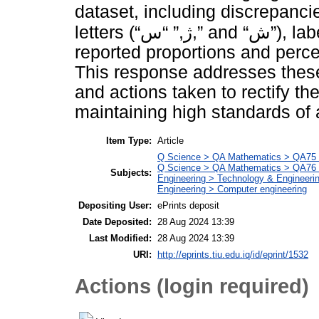
dataset, including discrepancie
letters (“ژ,” “س,” and “ش”), labeling errors, and inaccuracies in
reported proportions and perc
This response addresses these 
and actions taken to rectify t
maintaining high standards of 
Item Type:
Article
Q Science > QA Mathematics > QA75 E
Q Science > QA Mathematics > QA76 
Subjects:
Engineering > Technology & Engineeri
Engineering > Computer engineering
Depositing User:
ePrints deposit
Date Deposited:
28 Aug 2024 13:39
Last Modified:
28 Aug 2024 13:39
URI:
http://eprints.tiu.edu.iq/id/eprint/1532
Actions (login required)