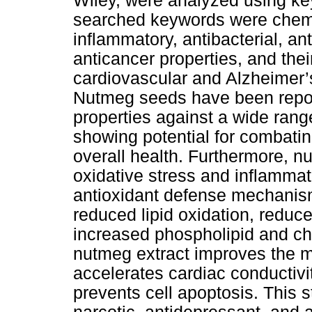
Wiley, were analyzed using ke
searched keywords were chemi
inflammatory, antibacterial, anti
anticancer properties, and the
cardiovascular and Alzheimer’
Nutmeg seeds have been report
properties against a wide range
showing potential for combatin
overall health. Furthermore, n
oxidative stress and inflammat
antioxidant defense mechanism
reduced lipid oxidation, reduce
increased phospholipid and cho
nutmeg extract improves the m
accelerates cardiac conductivit
prevents cell apoptosis. This 