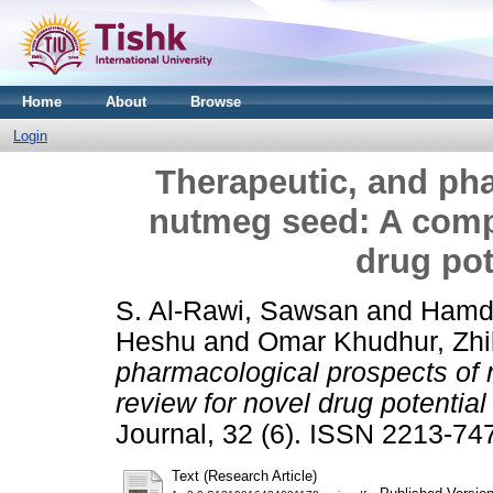
Home
About
Browse
Login
Therapeutic, and ph
nutmeg seed: A comp
drug pot
S. Al-Rawi, Sawsan
and
Hamdy
Heshu
and
Omar Khudhur, Zhi
pharmacological prospects of
review for novel drug potential 
Journal, 32 (6). ISSN 2213-74
Text (Research Article)