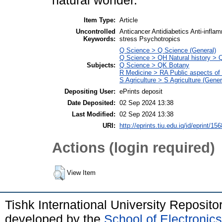
natural wonder.
Item Type:
Article
Uncontrolled
Anticancer Antidiabetics Anti-infl
Keywords:
stress Psychotropics
Q Science > Q Science (General)
Q Science > QH Natural history > 
Subjects:
Q Science > QK Botany
R Medicine > RA Public aspects of
S Agriculture > S Agriculture (Gener
Depositing User:
ePrints deposit
Date Deposited:
02 Sep 2024 13:38
Last Modified:
02 Sep 2024 13:38
URI:
http://eprints.tiu.edu.iq/id/eprint/156
Actions (login required)
View Item
Tishk International University Reposit
developed by the
School of Electroni