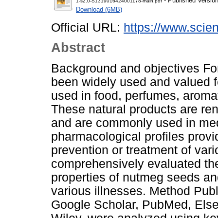
- Published Versio
1-s2.0-S1319016424001178-main.pdf
Download (6MB)
Official URL:
https://www.scienc
Abstract
Background and objectives For
been widely used and valued f
used in food, perfumes, aromat
These natural products are ren
and are commonly used in medic
pharmacological profiles provi
prevention or treatment of vari
comprehensively evaluated the
properties of nutmeg seeds and 
various illnesses. Method Publ
Google Scholar, PubMed, Else