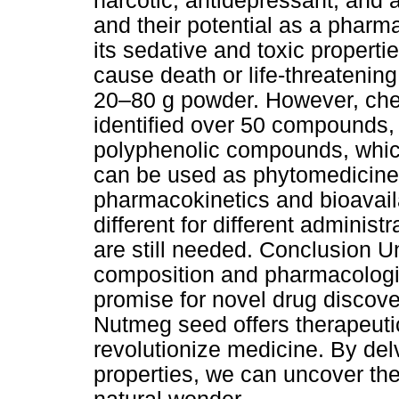
narcotic, antidepressant, and 
and their potential as a pharm
its sedative and toxic properti
cause death or life-threatening
20–80 g powder. However, chem
identified over 50 compounds, 
polyphenolic compounds, which
can be used as phytomedicines
pharmacokinetics and bioavail
different for different administr
are still needed. Conclusion 
composition and pharmacologic
promise for novel drug discov
Nutmeg seed offers therapeuti
revolutionize medicine. By del
properties, we can uncover the v