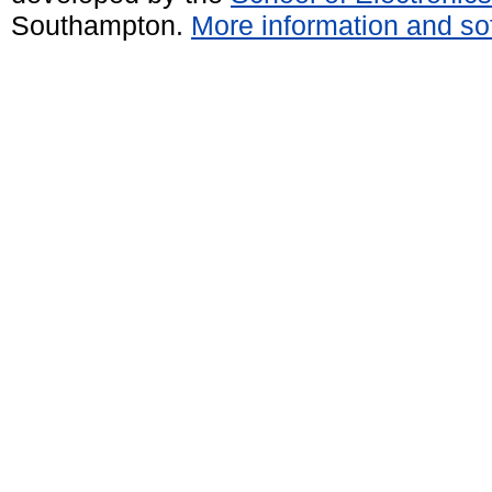
Southampton.
More information and sof