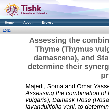
Home
About
Browse
Login
Assessing the combina
Thyme (Thymus vulg
damascena), and Stac
determine their synergi
pr
Majedi, Soma
and
Omar Yasse
Assessing the combination of
vulgaris), Damask Rose (Ros
lavandulifolia vahl, to determin