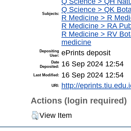
Q Science > QH Natu
Q Science > QK Bot
Subjects:
R Medicine > R Medi
R Medicine > RA Publ
R Medicine > RV Bot
medicine
Depositing
ePrints deposit
User:
Date
16 Sep 2024 12:54
Deposited:
16 Sep 2024 12:54
Last Modified:
http://eprints.tiu.edu.
URI:
Actions (login required)
View Item