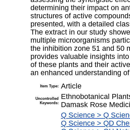
determining their impact on an
structures of active compounds
presented, with a detailed clas
The extract in our study showed
multiple microorganisms particu
the inhibition zone 51 and 50 
provides valuable insights into
of these plants and their acti
an enhanced understanding of t
Article
Item Type:
Ethnobotanical Plant
Uncontrolled
Keywords:
Damask Rose Medicin
Q Science > Q Scien
Q Science > QD Che