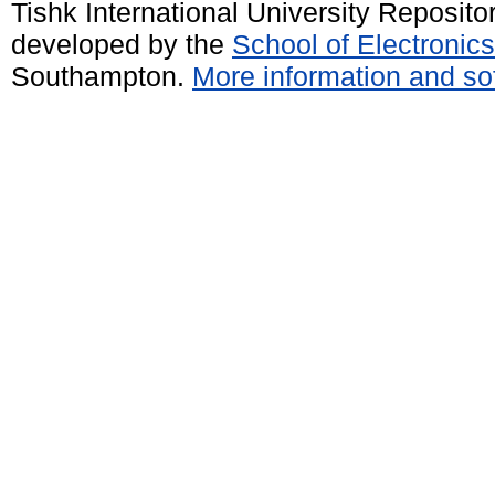
Tishk International University Reposit
developed by the
School of Electroni
Southampton.
More information and sof