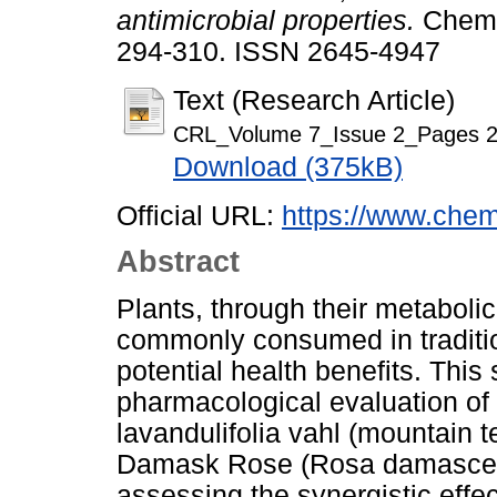
antimicrobial properties.
Chemic
294-310. ISSN 2645-4947
Text (Research Article)
CRL_Volume 7_Issue 2_Pages 2
Download (375kB)
Official URL:
https://www.chem
Abstract
Plants, through their metabol
commonly consumed in tradition
potential health benefits. This
pharmacological evaluation of 
lavandulifolia vahl (mountain 
Damask Rose (Rosa damascena
assessing the synergistic effe