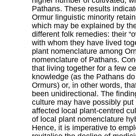
higher number of cultivated, w
Pathans. These results indicat
Ormur linguistic minority reta
which may be explained by the 
different folk remedies: their 
with whom they have lived toge
plant nomenclature among Ormu
nomenclature of Pathans. Conc
that living together for a few c
knowledge (as the Pathans do 
Ormurs) or, in other words, t
been unidirectional. The findi
culture may have possibly put
affected local plant-centred cu
of local plant nomenclature h
Hence, it is imperative to empl