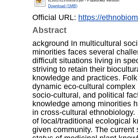
- Published Version
s13002-023-00634-z.pdf
Download (1MB)
Official URL:
https://ethnobiom
Abstract
ackground In multicultural soc
minorities faces several chall
difficult situations living in s
striving to retain their biocultu
knowledge and practices. Folk
dynamic eco-cultural complex 
socio-cultural, and political f
knowledge among minorities ha
in cross-cultural ethnobiology
of local/traditional ecologica
given community. The current 