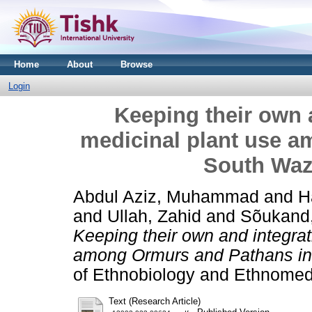
Home
About
Browse
Login
Keeping their own a
medicinal plant use 
South Wazi
Abdul Aziz, Muhammad
and
H
and
Ullah, Zahid
and
Sõukand
Keeping their own and integrat
among Ormurs and Pathans in 
of Ethnobiology and Ethnomed
Text (Research Article)