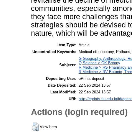
revitalise the decline of medic
communities, especially amon
they face more challenges tha
strategies should be devised t
nature, which will be advantag
Item Type:
Article
Uncontrolled Keywords:
Medical ethnobotany, Pathans,
G Geography. Anthropology. Re
Q Science > QK Botany
Subjects:
R Medicine > RS Pharmacy an
R Medicine > RV Botanic, Thom
Depositing User:
ePrints deposit
Date Deposited:
22 Sep 2024 13:57
Last Modified:
22 Sep 2024 13:57
URI:
http://eprints.tiu.edu.iq/id/eprin
Actions (login required)
View Item