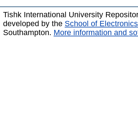
Tishk International University Reposit
developed by the
School of Electroni
Southampton.
More information and sof