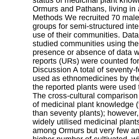
status of medicinal plant know
Ormurs and Pathans, living in 
Methods We recruited 70 male 
groups for semi-structured inte
use of their communities. Da
studied communities using the
presence or absence of data 
reports (URs) were counted fo
Discussion A total of seventy-
used as ethnomedicines by th
the reported plants were used t
The cross-cultural comparison
of medicinal plant knowledge
than seventy plants); however
widely utilised medicinal pla
among Ormurs but very few a