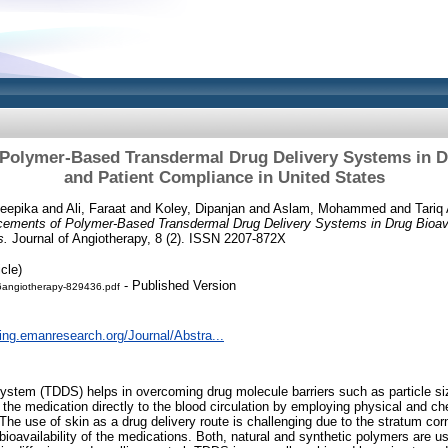
olymer-Based Transdermal Drug Delivery Systems in Dr
and Patient Compliance in United States
Deepika
and
Ali, Faraat
and
Koley, Dipanjan
and
Aslam, Mohammed
and
Tariq
ements of Polymer-Based Transdermal Drug Delivery Systems in Drug Bioavai
s.
Journal of Angiotherapy, 8 (2). ISSN 2207-872X
cle)
- Published Version
angiotherapy-829436.pdf
hing.emanresearch.org/Journal/Abstra...
ystem (TDDS) helps in overcoming drug molecule barriers such as particle size,
 the medication directly to the blood circulation by employing physical and ch
he use of skin as a drug delivery route is challenging due to the stratum corn
c bioavailability of the medications. Both, natural and synthetic polymers are 