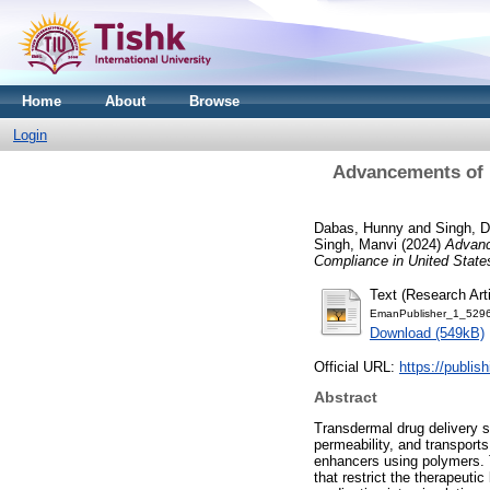
Home
About
Browse
Login
Advancements of P
Dabas, Hunny
and
Singh, 
Singh, Manvi
(2024)
Advanc
Compliance in United State
Text (Research Arti
EmanPublisher_1_5296
Download (549kB)
Official URL:
https://publis
Abstract
Transdermal drug delivery s
permeability, and transports
enhancers using polymers. T
that restrict the therapeuti