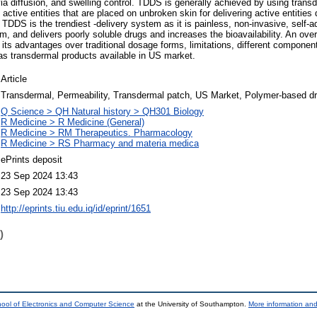
 via diffusion, and swelling control. TDDS is generally achieved by using tran
ctive entities that are placed on unbroken skin for delivering active entities 
. TDDS is the trendiest -delivery system as it is painless, non-invasive, self-a
m, and delivers poorly soluble drugs and increases the bioavailability. An ov
ng its advantages over traditional dosage forms, limitations, different compone
as transdermal products available in US market.
Article
Transdermal, Permeability, Transdermal patch, US Market, Polymer-based dr
Q Science > QH Natural history > QH301 Biology
R Medicine > R Medicine (General)
R Medicine > RM Therapeutics. Pharmacology
R Medicine > RS Pharmacy and materia medica
ePrints deposit
23 Sep 2024 13:43
23 Sep 2024 13:43
http://eprints.tiu.edu.iq/id/eprint/1651
)
ool of Electronics and Computer Science
at the University of Southampton.
More information and