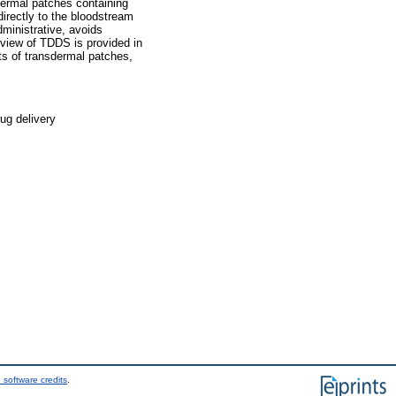
sdermal patches containing
directly to the bloodstream
dministrative, avoids
erview of TDDS is provided in
nts of transdermal patches,
ug delivery
 software credits
.