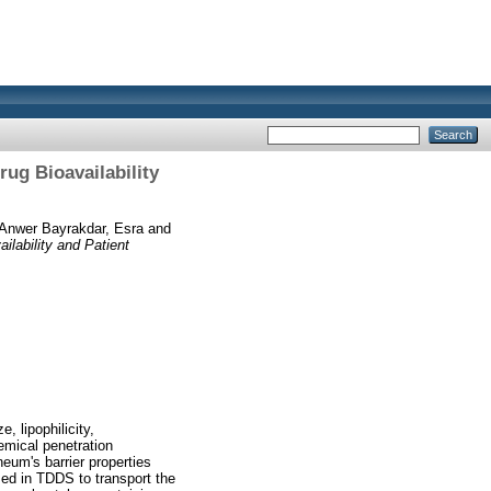
ug Bioavailability
 Anwer Bayrakdar, Esra
and
lability and Patient
 lipophilicity,
emical penetration
eum's barrier properties
used in TDDS to transport the