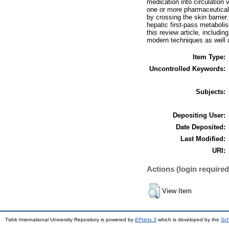
medication into circulation
one or more pharmaceutical a
by crossing the skin barrier
hepatic first-pass metabolis
this review article, includi
modern techniques as well 
Item Type:
Uncontrolled Keywords:
Subjects:
Depositing User:
Date Deposited:
Last Modified:
URI:
Actions (login required
View Item
Tishk International University Repository is powered by
EPrints 3
which is developed by the
Sch