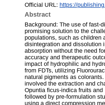
Official URL:
https://publishin
Abstract
Background: The use of fast-di
promising solution to the chall
populations, such as children a
disintegration and dissolution in
absorption without the need fo
accuracy and therapeutic outc
impact of hydrophilic and hydr
from FDTs, utilizing Fluoroura
natural pigments as colorants
involved the extraction and ch
Opuntia ficus-indica fruits and 
followed by pre-formulation st
using a direct compression me