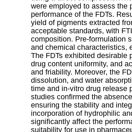
were employed to assess the 
performance of the FDTs. Resul
yield of pigments extracted fro
acceptable standards, with FTI
composition. Pre-formulation s
and chemical characteristics, e
The FDTs exhibited desirable p
drug content uniformity, and a
and friability. Moreover, the F
dissolution, and water absorpti
time and in-vitro drug release
studies confirmed the absence 
ensuring the stability and integ
incorporation of hydrophilic a
significantly affect the perform
suitability for use in pharmace