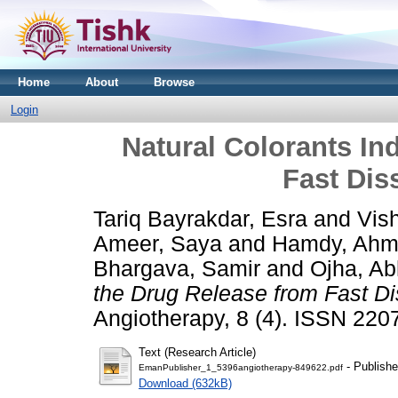
Home
About
Browse
Login
Natural Colorants In
Fast Dis
Tariq Bayrakdar, Esra
and
Vis
Ameer, Saya
and
Hamdy, Ah
Bhargava, Samir
and
Ojha, Ab
the Drug Release from Fast Di
Angiotherapy, 8 (4). ISSN 22
Text (Research Article)
- Publishe
EmanPublisher_1_5396angiotherapy-849622.pdf
Download (632kB)