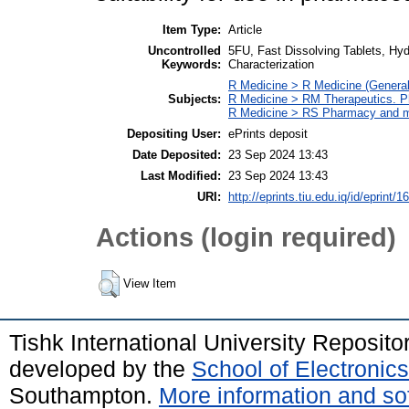
Item Type:
Article
Uncontrolled
5FU, Fast Dissolving Tablets, Hyd
Keywords:
Characterization
R Medicine > R Medicine (General
Subjects:
R Medicine > RM Therapeutics. 
R Medicine > RS Pharmacy and m
Depositing User:
ePrints deposit
Date Deposited:
23 Sep 2024 13:43
Last Modified:
23 Sep 2024 13:43
URI:
http://eprints.tiu.edu.iq/id/eprint/1
Actions (login required)
View Item
Tishk International University Reposit
developed by the
School of Electroni
Southampton.
More information and sof