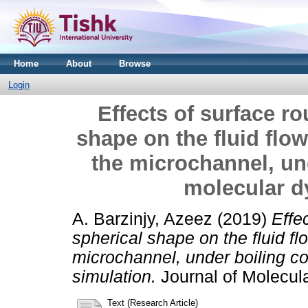
Home
About
Browse
Login
Effects of surface r
shape on the fluid flo
the microchannel, un
molecular d
A. Barzinjy, Azeez
(2019)
Effe
spherical shape on the fluid fl
microchannel, under boiling c
simulation.
Journal of Molecul
Text (Research Article)