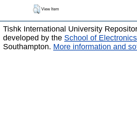
View Item
Tishk International University Reposit
developed by the
School of Electroni
Southampton.
More information and sof