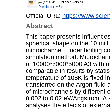
- Published Version
peng2019.pdf
Download (1MB)
Official URL:
https://www.scien
Abstract
This paper presents influence
spherical shape on the 10 mill
microchannel, under boiling c
simulation method. Microchanne
of 10000*5000*5000 A3 with r
comparable in results by stati
temperature of 108K is fixed i
transferred on the Argon fluid 
of microchannels by different e
0.002 to 0.02 eV/Angstrom. A s
analyses the effects of exter