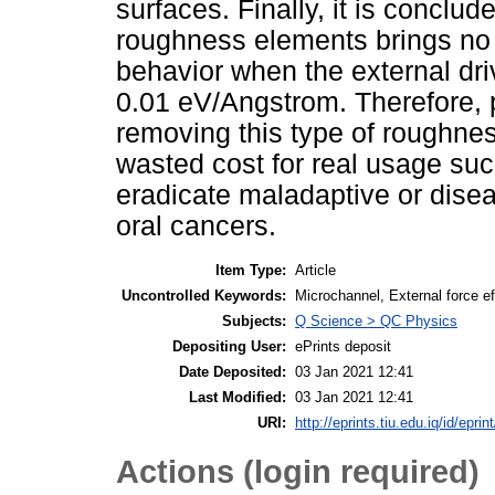
surfaces. Finally, it is conclud
roughness elements brings no d
behavior when the external driv
0.01 eV/Angstrom. Therefore, 
removing this type of roughne
wasted cost for real usage su
eradicate maladaptive or diseas
oral cancers.
Item Type:
Article
Uncontrolled Keywords:
Microchannel, External force 
Subjects:
Q Science > QC Physics
Depositing User:
ePrints deposit
Date Deposited:
03 Jan 2021 12:41
Last Modified:
03 Jan 2021 12:41
URI:
http://eprints.tiu.edu.iq/id/eprin
Actions (login required)