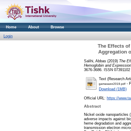
Home
About
Browse
Login
The Effects o
Aggregation o
Salihi, Abbas
(2019)
The Ef
Hemoglobin and Expression
3676-3686. ISSN 07391102
Text (Research Arti
- P
gamasaee2019.pdf
Download (1MB)
Official URL:
https://www.t
Abstract
Nickel oxide nanoparticles 
adverse impacts against bio
heme degradation and aggreg
transmission electron micr