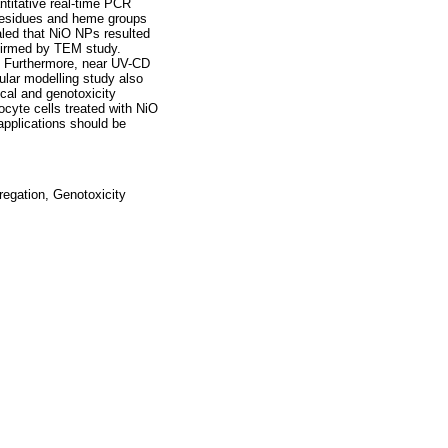
titative real-time PCR
 residues and heme groups
aled that NiO NPs resulted
nfirmed by TEM study.
. Furthermore, near UV-CD
lar modelling study also
cal and genotoxicity
cyte cells treated with NiO
applications should be
regation, Genotoxicity