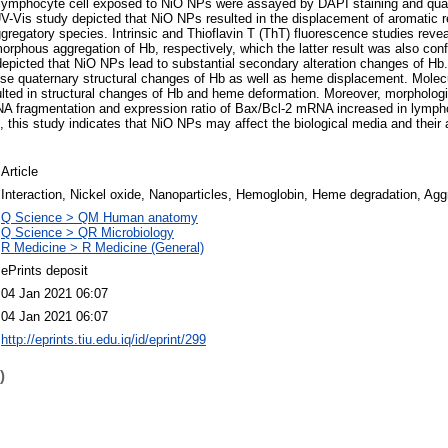
ymphocyte cell exposed to NiO NPs were assayed by DAPI staining and quan
UV-Vis study depicted that NiO NPs resulted in the displacement of aromatic
ggregatory species. Intrinsic and Thioflavin T (ThT) fluorescence studies reve
rphous aggregation of Hb, respectively, which the latter result was also co
epicted that NiO NPs lead to substantial secondary alteration changes of Hb
se quaternary structural changes of Hb as well as heme displacement. Molecu
lted in structural changes of Hb and heme deformation. Moreover, morphologi
NA fragmentation and expression ratio of Bax/Bcl-2 mRNA increased in lympho
, this study indicates that NiO NPs may affect the biological media and their 
Article
Interaction, Nickel oxide, Nanoparticles, Hemoglobin, Heme degradation, Agg
Q Science > QM Human anatomy
Q Science > QR Microbiology
R Medicine > R Medicine (General)
ePrints deposit
04 Jan 2021 06:07
04 Jan 2021 06:07
http://eprints.tiu.edu.iq/id/eprint/299
)