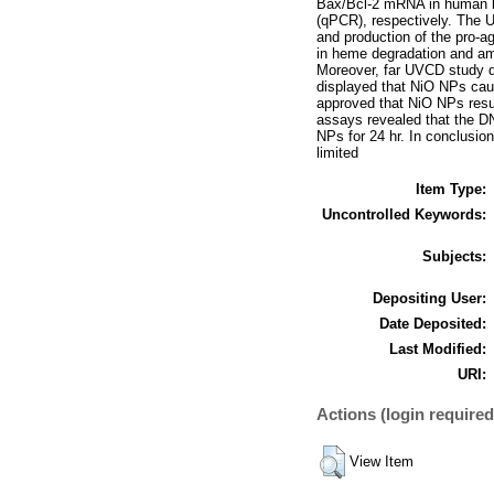
Bax/Bcl-2 mRNA in human l
(qPCR), respectively. The 
and production of the pro-a
in heme degradation and amo
Moreover, far UVCD study d
displayed that NiO NPs cau
approved that NiO NPs resu
assays revealed that the D
NPs for 24 hr. In conclusion
limited
Item Type:
Uncontrolled Keywords:
Subjects:
Depositing User:
Date Deposited:
Last Modified:
URI:
Actions (login required
View Item