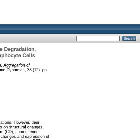
e Degradation,
mphocyte Cells
, Aggregation of
and Dynamics, 38 (12). pp.
ations. However, their
s on structural changes,
sm (CD), fluorescence,
l changes and expression of