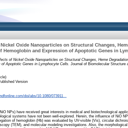
f Nickel Oxide Nanoparticles on Structural Changes, Hem
f Hemoglobin and Expression of Apoptotic Genes in Ly
fects of Nickel Oxide Nanoparticles on Structural Changes, Heme Degradation
 of Apoptotic Genes in Lymphocyte Cells.
Journal of Biomolecular Structure 
cle)
ublished Version
andfonline.com/doi/abs/10.1080/073911...
(NiO NPs) have received great interests in medical and biotechnological applic
logical systems have not been well-explored. Herein, the influence of NiO NP
ation of hemoglobin (Hb) was evaluated by UV-visible (Vis), circular dichroi
oscopy (TEM), and molecular modeling investigations. Also, the morphologica