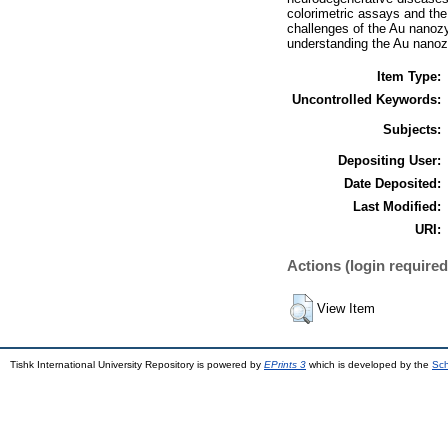
colorimetric assays and the c
challenges of the Au nanoz
understanding the Au nanozy
Item Type:
Uncontrolled Keywords:
Subjects:
Depositing User:
Date Deposited:
Last Modified:
URI:
Actions (login required
View Item
Tishk International University Repository is powered by
EPrints 3
which is developed by the
Sch