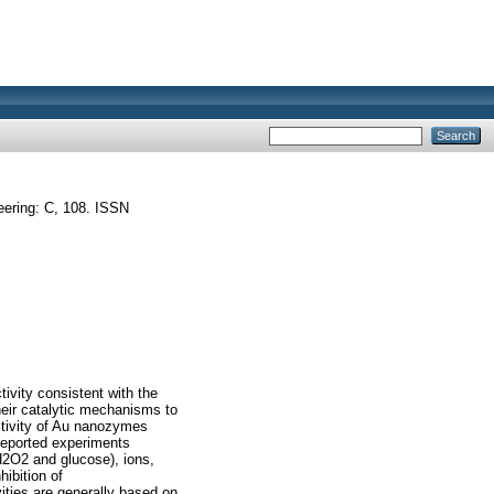
ering: C, 108. ISSN
tivity consistent with the
their catalytic mechanisms to
activity of Au nanozymes
 reported experiments
H2O2 and glucose), ions,
hibition of
vities are generally based on