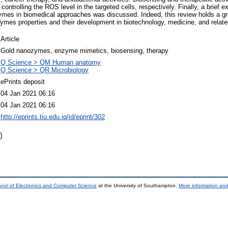
ontrolling the ROS level in the targeted cells, respectively. Finally, a brief e
ymes in biomedical approaches was discussed. Indeed, this review holds a gr
mes properties and their development in biotechnology, medicine, and related
Article
Gold nanozymes, enzyme mimetics, biosensing, therapy
Q Science > QM Human anatomy
Q Science > QR Microbiology
ePrints deposit
04 Jan 2021 06:16
04 Jan 2021 06:16
http://eprints.tiu.edu.iq/id/eprint/302
)
ool of Electronics and Computer Science
at the University of Southampton.
More information and