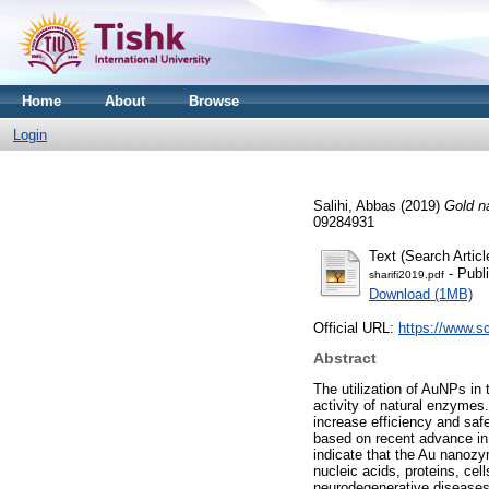
Home
About
Browse
Login
Salihi, Abbas
(2019)
Gold n
09284931
Text (Search Articl
- Publ
sharifi2019.pdf
Download (1MB)
Official URL:
https://www.sc
Abstract
The utilization of AuNPs in 
activity of natural enzymes.
increase efficiency and saf
based on recent advance in t
indicate that the Au nanoz
nucleic acids, proteins, cel
neurodegenerative diseases, 