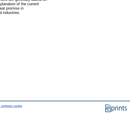
xplanation of the current
eat promise in
 industries.
 software credits
.