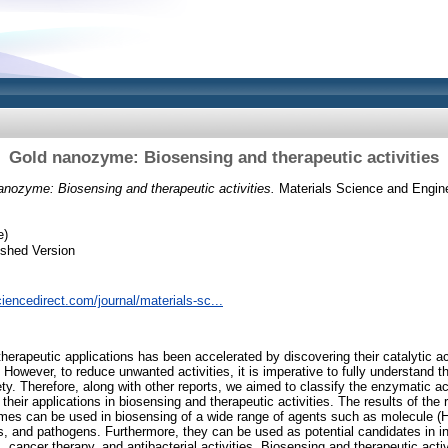
Gold nanozyme: Biosensing and therapeutic activities
anozyme: Biosensing and therapeutic activities.
Materials Science and Engine
e)
ished Version
iencedirect.com/journal/materials-sc...
therapeutic applications has been accelerated by discovering their catalytic ac
 However, to reduce unwanted activities, it is imperative to fully understand 
ety. Therefore, along with other reports, we aimed to classify the enzymatic 
heir applications in biosensing and therapeutic activities. The results of the
ymes can be used in biosensing of a wide range of agents such as molecule (
ls, and pathogens. Furthermore, they can be used as potential candidates in in
cancer therapy, and antibacterial activities. Biosensing and therapeutic acti