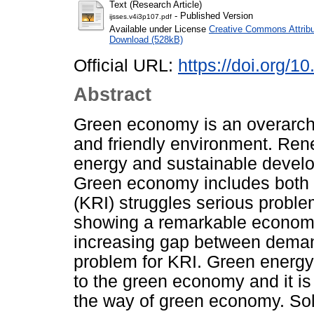
Text (Research Article)
- Published Version
ijsses.v4i3p107.pdf
Available under License
Creative Commons Attribu
Download (528kB)
Official URL:
https://doi.org/1
Abstract
Green economy is an overarchi
and friendly environment. Re
energy and sustainable develo
Green economy includes both o
(KRI) struggles serious proble
showing a remarkable economi
increasing gap between deman
problem for KRI. Green energy 
to the green economy and it is
the way of green economy. Sola