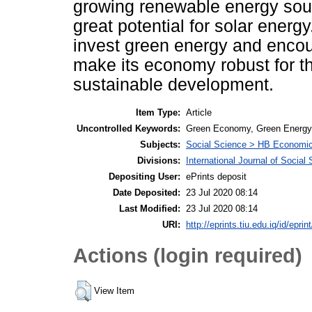
growing renewable energy sou
great potential for solar energ
invest green energy and encou
make its economy robust for t
sustainable development.
Item Type:
Article
Uncontrolled Keywords:
Green Economy, Green Energy, 
Subjects:
Social Science > HB Economi
Divisions:
International Journal of Socia
Depositing User:
ePrints deposit
Date Deposited:
23 Jul 2020 08:14
Last Modified:
23 Jul 2020 08:14
URI:
http://eprints.tiu.edu.iq/id/eprin
Actions (login required)
View Item