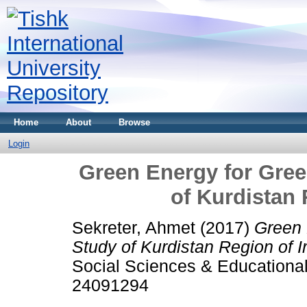
Home
About
Browse
Login
Green Energy for Gre
of Kurdistan 
Sekreter, Ahmet
(2017)
Green 
Study of Kurdistan Region of I
Social Sciences & Educational
24091294