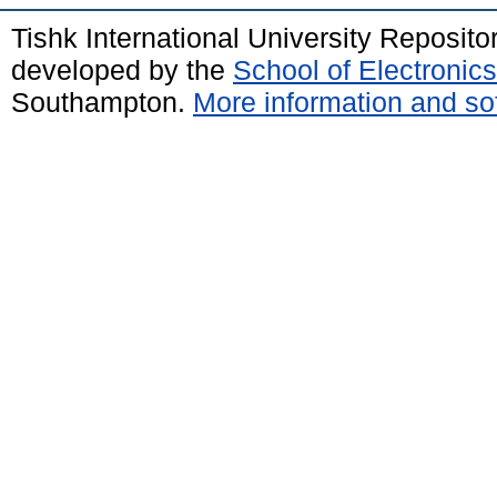
Tishk International University Reposit
developed by the
School of Electroni
Southampton.
More information and sof