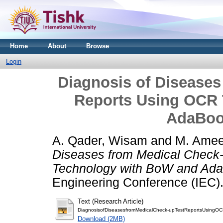
Home
About
Browse
Login
Diagnosis of Diseases
Reports Using OCR
AdaBoo
A. Qader, Wisam
and
M. Amee
Diseases from Medical Check
Technology with BoW and AdaB
Engineering Conference (IEC).
Text (Research Article)
DiagnosisofDiseasesfromMedicalCheck-upTestReportsUsingO
Download (2MB)