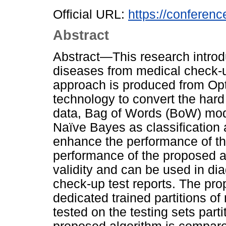
Official URL:
https://conference
Abstract
Abstract—This research intro
diseases from medical check-u
approach is produced from Op
technology to convert the hard 
data, Bag of Words (BoW) mode
Naïve Bayes as classification
enhance the performance of th
performance of the proposed a
validity and can be used in di
check-up test reports. The pro
dedicated trained partitions of
tested on the testing sets part