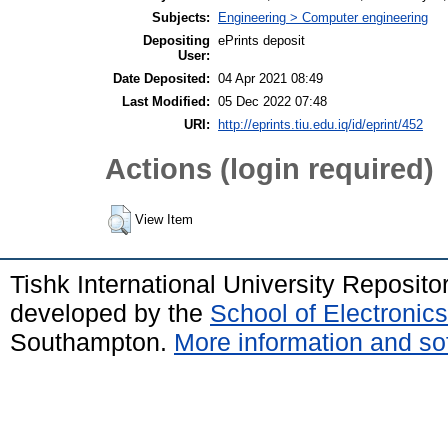
Subjects:
Engineering > Computer engineering
Depositing
ePrints deposit
User:
Date Deposited:
04 Apr 2021 08:49
Last Modified:
05 Dec 2022 07:48
URI:
http://eprints.tiu.edu.iq/id/eprint/452
Actions (login required)
View Item
Tishk International University Reposit
developed by the
School of Electroni
Southampton.
More information and sof