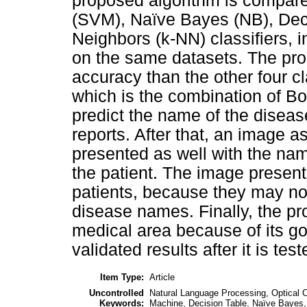
proposed algorithm is compare
(SVM), Naïve Bayes (NB), Dec
Neighbors (k-NN) classifiers, i
on the same datasets. The pr
accuracy than the other four c
which is the combination of B
predict the name of the diseas
reports. After that, an image a
presented as well with the nam
the patient. The image presenta
patients, because they may not
disease names. Finally, the p
medical area because of its 
validated results after it is test
Item Type:
Article
Uncontrolled
Natural Language Processing, Optical 
Keywords:
Machine, Decision Table, Naïve Bayes,