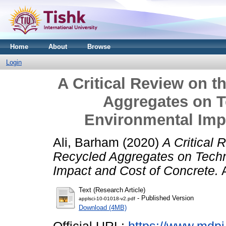
Home
About
Browse
Login
A Critical Review on t
Aggregates on T
Environmental Imp
Ali, Barham
(2020)
A Critical 
Recycled Aggregates on Techn
Impact and Cost of Concrete.
A
Text (Research Article)
- Published Version
applsci-10-01018-v2.pdf
Download (4MB)