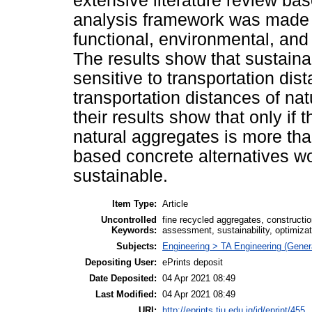
extensive literature review bas
analysis framework was made t
functional, environmental, an
The results show that sustaina
sensitive to transportation dis
transportation distances of na
their results show that only if 
natural aggregates is more tha
based concrete alternatives w
sustainable.
Item Type:
Article
Uncontrolled
fine recycled aggregates, constructio
Keywords:
assessment, sustainability, optimizat
Subjects:
Engineering > TA Engineering (General
Depositing User:
ePrints deposit
Date Deposited:
04 Apr 2021 08:49
Last Modified:
04 Apr 2021 08:49
URI:
http://eprints.tiu.edu.iq/id/eprint/455