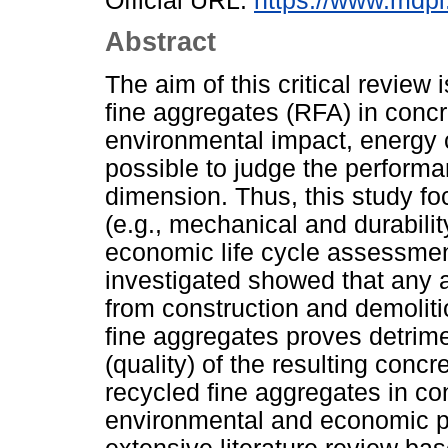
Official URL:
https://www.mdpi
Abstract
The aim of this critical review 
fine aggregates (RFA) in concr
environmental impact, energy c
possible to judge the perform
dimension. Thus, this study f
(e.g., mechanical and durabili
economic life cycle assessment
investigated showed that any a
from construction and demoliti
fine aggregates proves detrimen
(quality) of the resulting conc
recycled fine aggregates in c
environmental and economic pe