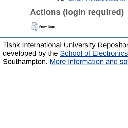
Actions (login required)
View Item
Tishk International University Reposit
developed by the
School of Electroni
Southampton.
More information and sof