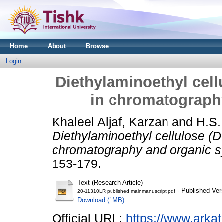
Home
About
Browse
Login
Diethylaminoethyl cell
in chromatograph
Khaleel Aljaf, Karzan
and
H.S.
Diethylaminoethyl cellulose (D
chromatography and organic s
153-179.
Text (Research Article)
- Published Ver
20-11310LR published mainmanuscript.pdf
Download (1MB)
Official URL:
https://www.arkat