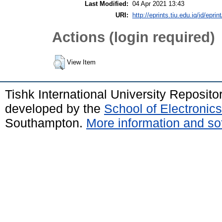
Last Modified:
04 Apr 2021 13:43
URI:
http://eprints.tiu.edu.iq/id/eprin
Actions (login required)
View Item
Tishk International University Reposit
developed by the
School of Electroni
Southampton.
More information and sof