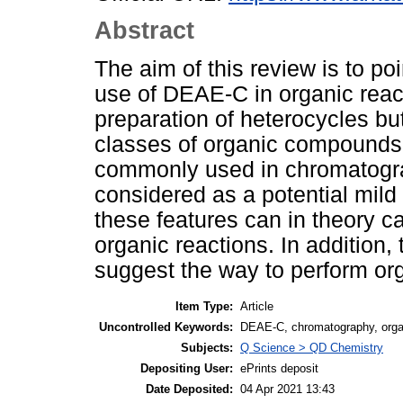
Abstract
The aim of this review is to poi
use of DEAE-C in organic react
preparation of heterocycles but
classes of organic compound
commonly used in chromatograp
considered as a potential mild
these features can in theory c
organic reactions. In addition
suggest the way to perform orga
Item Type:
Article
Uncontrolled Keywords:
DEAE-C, chromatography, organ
Subjects:
Q Science > QD Chemistry
Depositing User:
ePrints deposit
Date Deposited:
04 Apr 2021 13:43