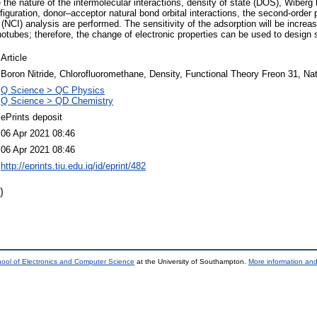
the nature of the intermolecular interactions, density of state (DOS), Wiberg 
figuration, donor–acceptor natural bond orbital interactions, the second‐order 
 (NCI) analysis are performed. The sensitivity of the adsorption will be incr
notubes; therefore, the change of electronic properties can be used to design
Article
Boron Nitride, Chlorofluoromethane, Density, Functional Theory Freon 31, Nat
Q Science > QC Physics
Q Science > QD Chemistry
ePrints deposit
06 Apr 2021 08:46
06 Apr 2021 08:46
http://eprints.tiu.edu.iq/id/eprint/482
)
ool of Electronics and Computer Science
at the University of Southampton.
More information and