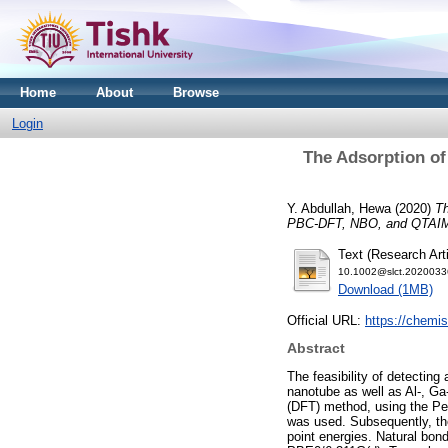
Home
About
Browse
Login
The Adsorption of
Y. Abdullah, Hewa
(2020)
Th
PBC‐DFT, NBO, and QTAIM
Text (Research Arti
10.1002@slct.2020033
Download (1MB)
Official URL:
https://chemist
Abstract
The feasibility of detecting
nanotube as well as Al‐, Ga‐
(DFT) method, using the Per
was used. Subsequently, t
point energies. Natural bo