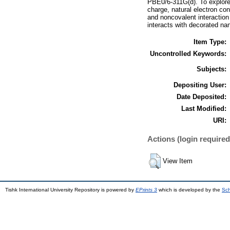
PBE0/6‐311G(d). To explore 
charge, natural electron con
and noncovalent interaction
interacts with decorated na
Item Type:
Uncontrolled Keywords:
Subjects:
Depositing User:
Date Deposited:
Last Modified:
URI:
Actions (login required
View Item
Tishk International University Repository is powered by
EPrints 3
which is developed by the
Sch