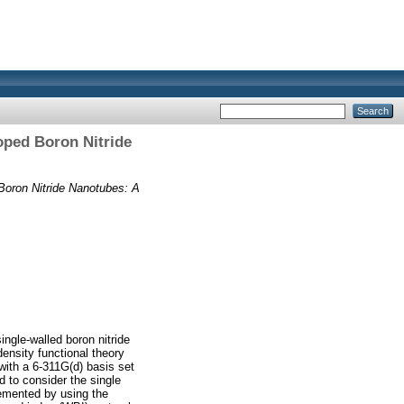
oped Boron Nitride
 Boron Nitride Nanotubes: A
ingle‐walled boron nitride
density functional theory
with a 6‐311G(d) basis set
to consider the single
emented by using the