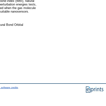
bond index (WBI), natural
perturbation energies tests,
eased when the gas molecule
 suitable nanosensors.
ural Bond Orbital
 software credits
.