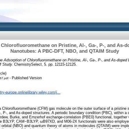
 Chlorofluoromethane on Pristine, Al‐, Ga‐, P‐, and As‐d
Nanotubes: A PBC‐DFT, NBO, and QTAIM Study
e Adsorption of Chlorofluoromethane on Pristine, Al‐, Ga‐, P‐, and As‐doped
 Study.
ChemistrySelect, 5. pp. 12115-12125.
cle)
- Published Version
67.pdf
ry-europe.onlinelibrary.wiley.com/j...
 a Chlorofluoromethane (CFM) gas molecule on the outer surface of a pristine s
, P‐, and As‐doped structures. A periodic boundary condition (PBC), within a 
dew, Burke, and Ernzerhof exchange‐correlation (PBE0) functional, together 
he B3LYP, CAM−B3LYP, ωB97XD, and M06‐2X functionals were also employed 
nd orbital (NBO) and quantum theory of atoms in molecules (QTAIM) were impl