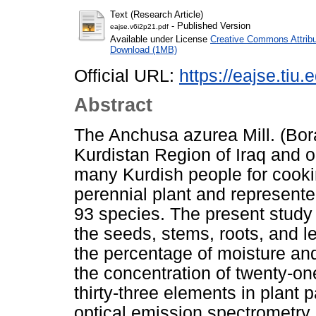
Text (Research Article)
- Published Version
eajse.v6i2p21.pdf
Available under License
Creative Commons Attribu
Download (1MB)
Official URL:
https://eajse.tiu.e
Abstract
The Anchusa azurea Mill. (Bora
Kurdistan Region of Iraq and o
many Kurdish people for cooking
perennial plant and represente
93 species. The present study 
the seeds, stems, roots, and le
the percentage of moisture and
the concentration of twenty-o
thirty-three elements in plant 
optical emission spectrometr