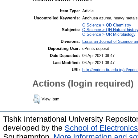
Item Type:
Article
Uncontrolled Keywords:
Anchusa azurea, heavy metals
Q Science > QD Chemistry
Subjects:
Q Science > QH Natural histor
Q Science > QR Microbiology
Divisions:
Eurasian Journal of Science a
Depositing User:
ePrints deposit
Date Deposited:
06 Apr 2021 08:47
Last Modified:
06 Apr 2021 08:47
URI:
http://eprints.tiu.edu.iq/id/eprin
Actions (login required)
View Item
Tishk International University Reposit
developed by the
School of Electroni
Southampton.
More information and sof