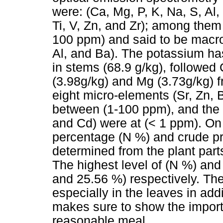
were: (Ca, Mg, P, K, Na, S, Al,
Ti, V, Zn, and Zr); among the
100 ppm) and said to be macro
Al, and Ba). The potassium ha
in stems (68.9 g/kg), followed 
(3.98g/kg) and Mg (3.73g/kg) f
eight micro-elements (Sr, Zn, B
between (1-100 ppm), and the o
and Cd) were at (< 1 ppm). On 
percentage (N %) and crude p
determined from the plant part
The highest level of (N %) an
and 25.56 %) respectively. Th
especially in the leaves in ad
makes sure to show the import
reasonable meal.