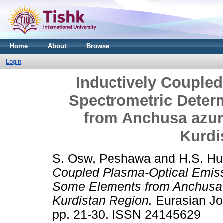
Home
About
Browse
Login
Inductively Couple
Spectrometric Deter
from Anchusa azurea
Kurdi
S. Osw, Peshawa
and
H.S. Hu
Coupled Plasma-Optical Emiss
Some Elements from Anchusa az
Kurdistan Region.
Eurasian Jou
pp. 21-30. ISSN 24145629