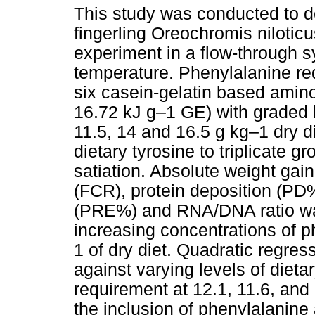
This study was conducted to de
fingerling Oreochromis niloti
experiment in a flow-through s
temperature. Phenylalanine r
six casein-gelatin based amino
16.72 kJ g–1 GE) with graded l
11.5, 14 and 16.5 g kg–1 dry di
dietary tyrosine to triplicate g
satiation. Absolute weight gain
(FCR), protein deposition (PD%
(PRE%) and RNA/DNA ratio was
increasing concentrations of 
1 of dry diet. Quadratic regr
against varying levels of dieta
requirement at 12.1, 11.6, and 
the inclusion of phenylalanine 