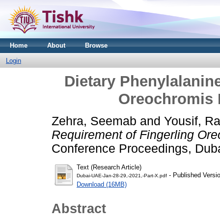
Home
About
Browse
Login
Dietary Phenylalanin
Oreochromis N
Zehra, Seemab
and
Yousif, R
Requirement of Fingerling Ore
Conference Proceedings, Dub
Text (Research Article)
- Published Versi
Dubai-UAE-Jan-28-29,-2021,-Part-X.pdf
Download (16MB)
Abstract