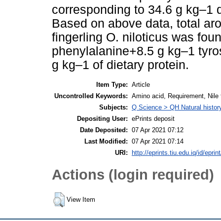
corresponding to 34.6 g kg–1 di
Based on above data, total ar
fingerling O. niloticus was fou
phenylalanine+8.5 g kg–1 tyros
g kg–1 of dietary protein.
Item Type:
Article
Uncontrolled Keywords:
Amino acid, Requirement, Nile t
Subjects:
Q Science > QH Natural histor
Depositing User:
ePrints deposit
Date Deposited:
07 Apr 2021 07:12
Last Modified:
07 Apr 2021 07:14
URI:
http://eprints.tiu.edu.iq/id/eprin
Actions (login required)
View Item