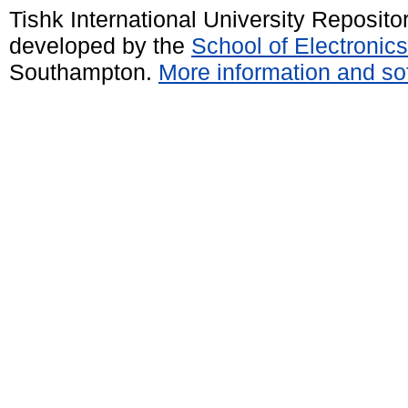
Tishk International University Reposit
developed by the
School of Electroni
Southampton.
More information and sof