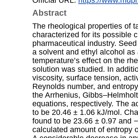
Official URL:
https://www.mdpi
Abstract
The rheological properties of 
characterized for its possible 
pharmaceutical industry. Seed
a solvent and ethyl alcohol as 
temperature’s effect on the rh
solution was studied. In additio
viscosity, surface tension, act
Reynolds number, and entropy 
the Arrhenius, Gibbs–Helmholt
equations, respectively. The a
to be 20.46 ± 1.06 kJ/mol. Ch
found to be 23.66 ± 0.97 and −
calculated amount of entropy o