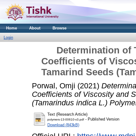
Home
About
Browse
Login
Determination of
Coefficients of Visco
Tamarind Seeds (Tam
Porwal, Omji
(2021)
Determina
Coefficients of Viscosity and
(Tamarindus indica L.) Polyme
Text (Research Article)
- Published Version
polymers-13-00610-v3.pdf
Download (843kB)