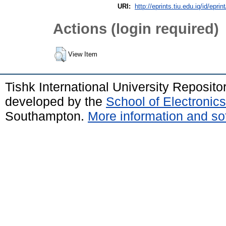
URI:
http://eprints.tiu.edu.iq/id/eprin
Actions (login required)
View Item
Tishk International University Reposit
developed by the
School of Electroni
Southampton.
More information and sof