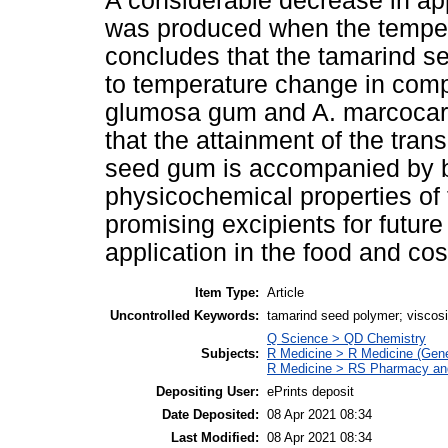
A considerable decrease in ap
was produced when the temper
concludes that the tamarind se
to temperature change in comp
glumosa gum and A. marcocarp
that the attainment of the trans
seed gum is accompanied by b
physicochemical properties o
promising excipients for futur
application in the food and co
Item Type:
Article
Uncontrolled Keywords:
tamarind seed polymer; viscosi
Q Science > QD Chemistry
Subjects:
R Medicine > R Medicine (Gene
R Medicine > RS Pharmacy an
Depositing User:
ePrints deposit
Date Deposited:
08 Apr 2021 08:34
Last Modified:
08 Apr 2021 08:34