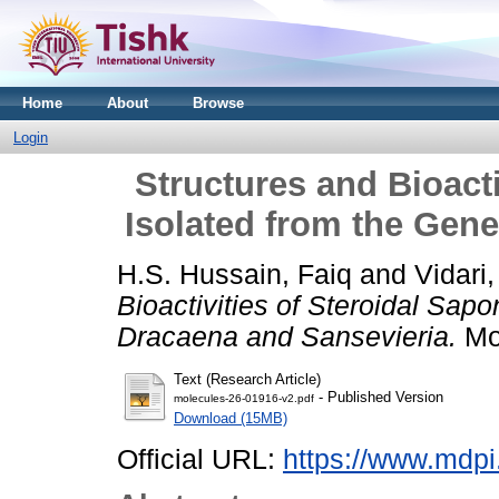
Home
About
Browse
Login
Structures and Bioacti
Isolated from the Gen
H.S. Hussain, Faiq
and
Vidari
Bioactivities of Steroidal Sap
Dracaena and Sansevieria.
Mol
Text (Research Article)
- Published Version
molecules-26-01916-v2.pdf
Download (15MB)
Official URL:
https://www.mdpi