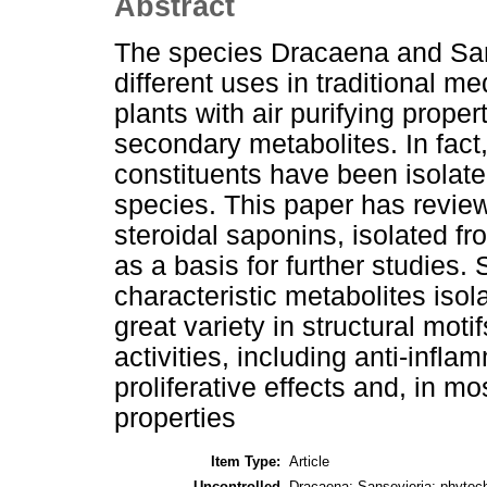
Abstract
The species Dracaena and Sans
different uses in traditional 
plants with air purifying proper
secondary metabolites. In fact
constituents have been isolat
species. This paper has review
steroidal saponins, isolated 
as a basis for further studies
characteristic metabolites iso
great variety in structural moti
activities, including anti-inflam
proliferative effects and, in m
properties
Item Type:
Article
Uncontrolled
Dracaena; Sansevieria; phytoche