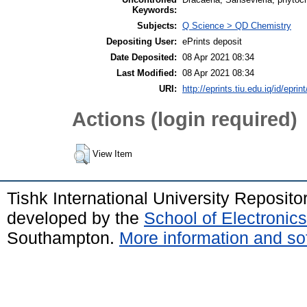
Keywords:
Subjects:
Q Science > QD Chemistry
Depositing User:
ePrints deposit
Date Deposited:
08 Apr 2021 08:34
Last Modified:
08 Apr 2021 08:34
URI:
http://eprints.tiu.edu.iq/id/eprin
Actions (login required)
View Item
Tishk International University Reposit
developed by the
School of Electroni
Southampton.
More information and sof