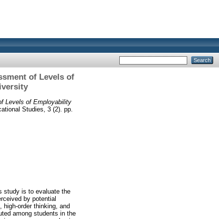
ssment of Levels of
iversity
 Levels of Employability
tional Studies, 3 (2). pp.
 study is to evaluate the
erceived by potential
 high-order thinking, and
uted among students in the