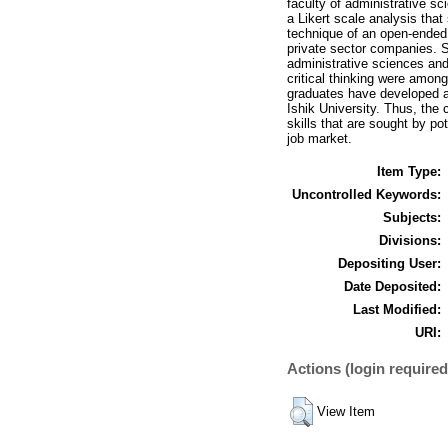
faculty of administrative s
a Likert scale analysis tha
technique of an open-ended
private sector companies. S
administrative sciences and
critical thinking were amon
graduates have developed an
Ishik University. Thus, the
skills that are sought by p
job market.
Item Type:
Uncontrolled Keywords:
Subjects:
Divisions:
Depositing User:
Date Deposited:
Last Modified:
URI:
Actions (login required
View Item