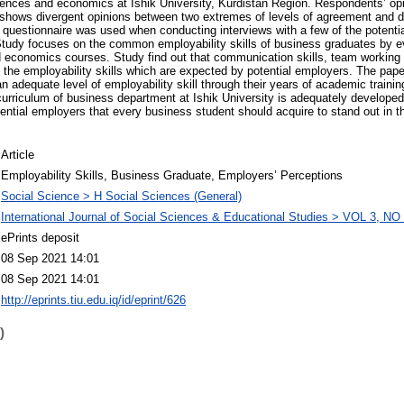
ciences and economics at Ishik University, Kurdistan Region. Respondents’ o
t shows divergent opinions between two extremes of levels of agreement and 
 questionnaire was used when conducting interviews with a few of the potent
tudy focuses on the common employability skills of business graduates by eva
 economics courses. Study find out that communication skills, team working s
g the employability skills which are expected by potential employers. The pap
 adequate level of employability skill through their years of academic traini
 curriculum of business department at Ishik University is adequately developed
otential employers that every business student should acquire to stand out in 
Article
Employability Skills, Business Graduate, Employers’ Perceptions
Social Science > H Social Sciences (General)
International Journal of Social Sciences & Educational Studies > VOL 3, NO 
ePrints deposit
08 Sep 2021 14:01
08 Sep 2021 14:01
http://eprints.tiu.edu.iq/id/eprint/626
)