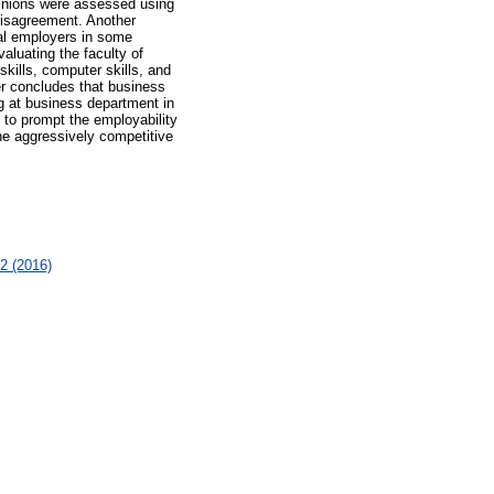
pinions were assessed using
disagreement. Another
ial employers in some
luating the faculty of
kills, computer skills, and
er concludes that business
ng at business department in
 to prompt the employability
the aggressively competitive
2 (2016)