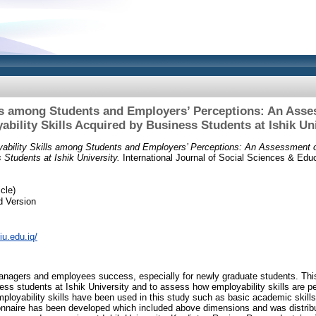
ls among Students and Employers’ Perceptions: An Asse
bility Skills Acquired by Business Students at Ishik Un
ability Skills among Students and Employers’ Perceptions: An Assessment of
 Students at Ishik University.
International Journal of Social Sciences & Educa
cle)
d Version
tiu.edu.iq/
 managers and employees success, especially for newly graduate students. This
ness students at Ishik University and to assess how employability skills are p
ployability skills have been used in this study such as basic academic skills,
tionnaire has been developed which included above dimensions and was distrib