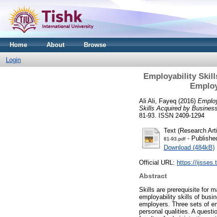
Home
About
Browse
Login
Employability Skil
Employa
Ali Ali, Fayeq
(2016)
Employ
Skills Acquired by Business
81-93. ISSN 2409-1294
Text (Research Arti
- Publishe
81-93.pdf
Download (484kB)
Official URL:
https://ijsses.
Abstract
Skills are prerequisite for
employability skills of busi
employers. Three sets of em
personal qualities. A ques