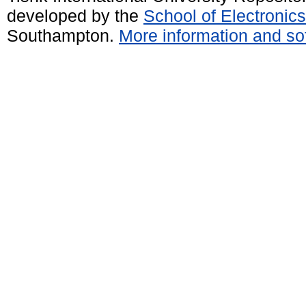
developed by the
School of Electroni
Southampton.
More information and sof