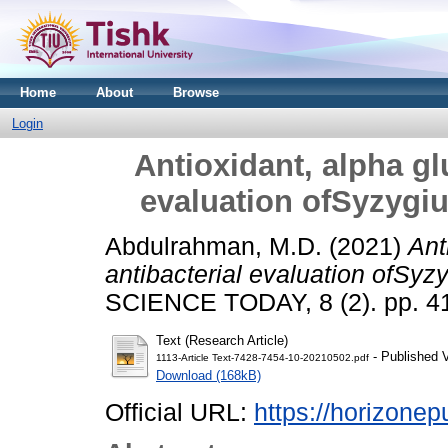
Home
About
Browse
Login
Antioxidant, alpha gl
evaluation ofSyzygi
Abdulrahman, M.D.
(2021)
Ant
antibacterial evaluation ofSyz
SCIENCE TODAY, 8 (2). pp. 4
Text (Research Article)
- Published 
1113-Article Text-7428-7454-10-20210502.pdf
Download (168kB)
Official URL:
https://horizonep