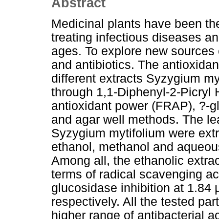
Abstract
Medicinal plants have been th
treating infectious diseases a
ages. To explore new sources 
and antibiotics. The antioxidant
different extracts Syzygium my
through 1,1-Diphenyl-2-Picryl 
antioxidant power (FRAP), ?-glu
and agar well methods. The lea
Syzygium mytifolium were extra
ethanol, methanol and aqueous 
Among all, the ethanolic extrac
terms of radical scavenging ac
glucosidase inhibition at 1.84
respectively. All the tested par
higher range of antibacterial a