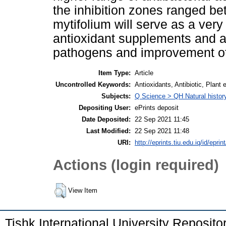
the inhibition zones ranged 
mytifolium will serve as a ver
antioxidant supplements and an
pathogens and improvement of 
Item Type:
Article
Uncontrolled Keywords:
Antioxidants, Antibiotic, Plant
Subjects:
Q Science > QH Natural histor
Depositing User:
ePrints deposit
Date Deposited:
22 Sep 2021 11:45
Last Modified:
22 Sep 2021 11:48
URI:
http://eprints.tiu.edu.iq/id/eprin
Actions (login required)
View Item
Tishk International University Reposit