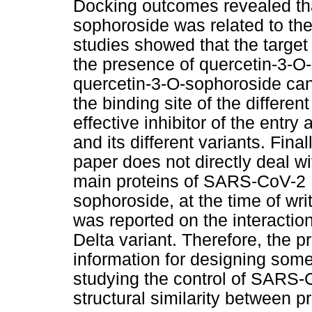
Docking outcomes revealed that
sophoroside was related to t
studies showed that the target 
the presence of quercetin-3-O
quercetin-3-O-sophoroside can
the binding site of the differ
effective inhibitor of the entr
and its different variants. Final
paper does not directly deal wi
main proteins of SARS-CoV-2 D
sophoroside, at the time of writ
was reported on the interaction
Delta variant. Therefore, the 
information for designing some 
studying the control of SARS-
structural similarity between pr