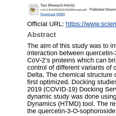
Text (Research Article)
- Published Versio
1-s2.0-S1878535221003683-main.pdf
Download (2MB)
Official URL:
https://www.scien
Abstract
The aim of this study was to i
interaction between quercetin
CoV-2’s proteins which can bri
control of different variants of
Delta. The chemical structure
first optimized. Docking stud
2019 (COVID-19) Docking Serve
dynamic study was done using
Dynamics (HTMD) tool. The res
the quercetin-3-O-sophoroside