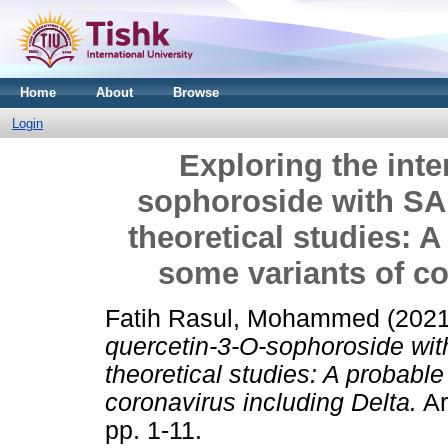
Home
About
Browse
Login
Exploring the inte
sophoroside with SA
theoretical studies: A
some variants of co
Fatih Rasul, Mohammed
(202
quercetin-3-O-sophoroside wi
theoretical studies: A probable
coronavirus including Delta.
Ar
pp. 1-11.