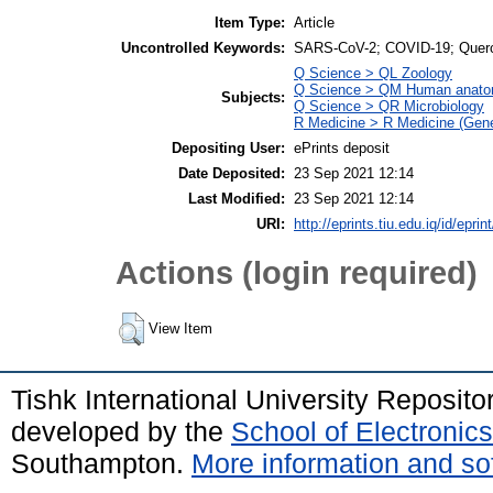
Item Type:
Article
Uncontrolled Keywords:
SARS-CoV-2; COVID-19; Quercet
Q Science > QL Zoology
Q Science > QM Human anat
Subjects:
Q Science > QR Microbiology
R Medicine > R Medicine (Gene
Depositing User:
ePrints deposit
Date Deposited:
23 Sep 2021 12:14
Last Modified:
23 Sep 2021 12:14
URI:
http://eprints.tiu.edu.iq/id/eprin
Actions (login required)
View Item
Tishk International University Reposit
developed by the
School of Electroni
Southampton.
More information and sof