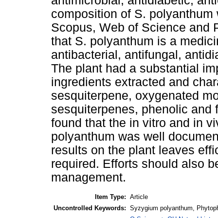
antimicrobial, antidiabetic, an
composition of S. polyanthum 
Scopus, Web of Science and P
that S. polyanthum is a medicin
antibacterial, antifungal, antid
The plant had a substantial i
ingredients extracted and cha
sesquiterpene, oxygenated m
sesquiterpenes, phenolic and
found that the in vitro and in v
polyanthum was well documente
results on the plant leaves effic
required. Efforts should also 
management.
Item Type:
Article
Uncontrolled Keywords:
Syzygium polyanthum, Phytopha