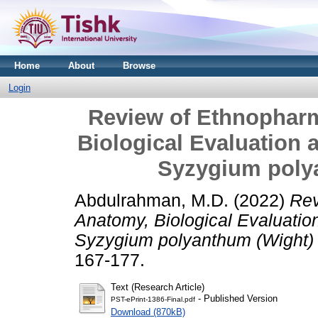
Home
About
Browse
Login
Review of Ethnophar
Biological Evaluation
Syzygium poly
Abdulrahman, M.D.
(2022)
Rev
Anatomy, Biological Evaluatio
Syzygium polyanthum (Wight)
167-177.
Text (Research Article)
- Published Version
PST-ePrint-1386-Final.pdf
Download (870kB)