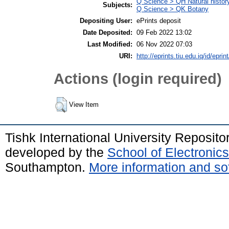
Q Science > QH Natural histor
Subjects:
Q Science > QK Botany
Depositing User:
ePrints deposit
Date Deposited:
09 Feb 2022 13:02
Last Modified:
06 Nov 2022 07:03
URI:
http://eprints.tiu.edu.iq/id/eprin
Actions (login required)
View Item
Tishk International University Reposit
developed by the
School of Electroni
Southampton.
More information and sof