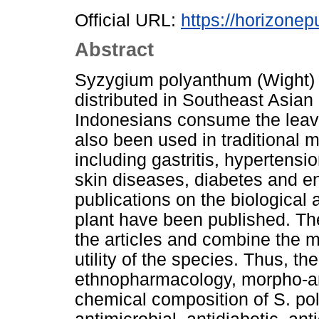
Official URL:
https://horizonep
Abstract
Syzygium polyanthum (Wight) 
distributed in Southeast Asian
Indonesians consume the leave
also been used in traditional m
including gastritis, hypertensi
skin diseases, diabetes and e
publications on the biological a
plant have been published. Th
the articles and combine the ma
utility of the species. Thus, t
ethnopharmacology, morpho-an
chemical composition of S. poly