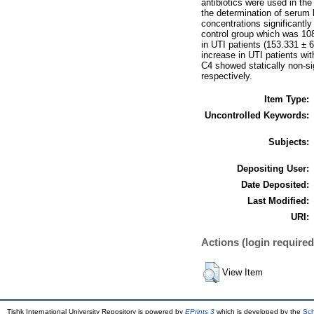
antibiotics were used in the 
the determination of serum
concentrations significantl
control group which was 108
in UTI patients (153.331 ± 
increase in UTI patients wi
C4 showed statically non-si
respectively.
Item Type:
Uncontrolled Keywords:
Subjects:
Depositing User:
Date Deposited:
Last Modified:
URI:
Actions (login required
View Item
Tishk International University Repository is powered by
EPrints 3
which is developed by the
Sch