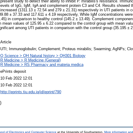
present study to detect their ability to inhibit P. mirabilis's resistance. Immun
 levels of IgG, IgM, IgA and complement protein C3 and C4. Results showed t
y increased (1311.13 ± 72.54 and 279 ± 21.31) respectively in UTI patients in 
9.88 ± 37.33 and 117.611 ± 4.19 respectively, While IgM concentrations were 
6.45) in comparison to healthy control (145.2 ± 13.49). Complement componen
th mean values of 125.95 ± 6.22 compared to the control group with mean valu
gnificant among UTI patients in comparison with the control group (35.195 ± 
Article
UTI; Immunoglobulin; Complement; Proteus mirabilis; Swarming; AgNPs; Clo
Q Science > QH Natural history > QH301 Biology
R Medicine > R Medicine (General)
R Medicine > RS Pharmacy and materia medica
ePrints deposit
10 Feb 2022 12:01
10 Feb 2022 12:01
http://eprints.tiu.edu.iq/id/eprint/790
)
ool of Electronics and Computer Science
at the University of Southampton.
More information and