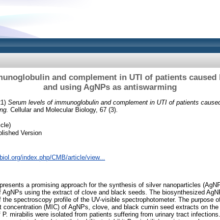
unoglobulin and complement in UTI of patients caused 
and using AgNPs as antiswarming
21)
Serum levels of immunoglobulin and complement in UTI of patients caused
ng.
Cellular and Molecular Biology, 67 (3).
cle)
lished Version
lbiol.org/index.php/CMB/article/view...
epresents a promising approach for the synthesis of silver nanoparticles (AgNP
of AgNPs using the extract of clove and black seeds. The biosynthesized Ag
f the spectroscopy profile of the UV-visible spectrophotometer. The purpose of
ect concentration (MIC) of AgNPs, clove, and black cumin seed extracts on th
of P. mirabilis were isolated from patients suffering from urinary tract infections