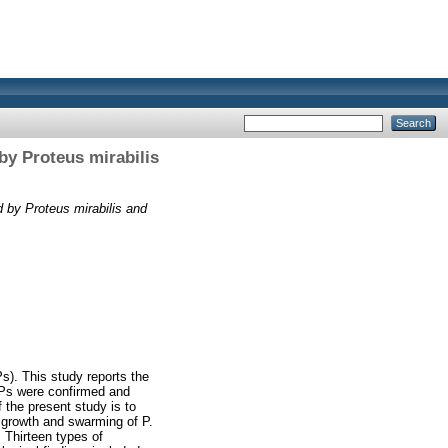
by Proteus mirabilis
 by Proteus mirabilis and
s). This study reports the
NPs were confirmed and
 the present study is to
e growth and swarming of P.
. Thirteen types of