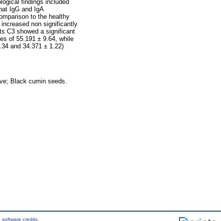
ological findings included
hat IgG and IgA
comparison to the healthy
increased non significantly
ts C3 showed a significant
es of 55.191 ± 9.64, while
2.34 and 34.371 ± 1.22)
ve; Black cumin seeds.
 software credits
.