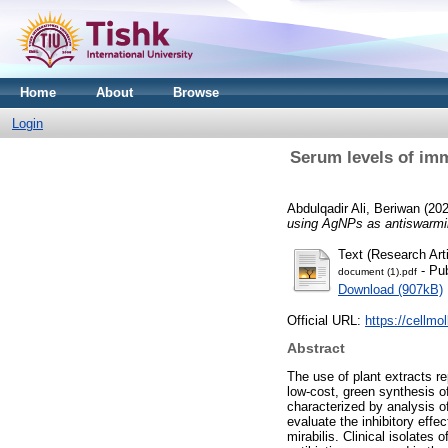
Home
About
Browse
Login
Serum levels of imm
Abdulqadir Ali, Beriwan
(20
using AgNPs as antiswarmi
Text (Research Arti
- Pub
document (1).pdf
Download (907kB)
Official URL:
https://cellmo
Abstract
The use of plant extracts r
low-cost, green synthesis 
characterized by analysis o
evaluate the inhibitory eff
mirabilis. Clinical isolates 