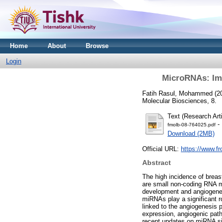
Home
About
Browse
Login
MicroRNAs: Imp
Fatih Rasul, Mohammed
(2
Molecular Biosciences, 8.
Text (Research Arti
- 
fmolb-08-764025.pdf
Download (2MB)
Official URL:
https://www.fr
Abstract
The high incidence of breas
are small non-coding RNA mo
development and angiogenesi
miRNAs play a significant r
linked to the angiogenesis 
expression, angiogenic pat
recent updates on miRNA sig