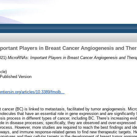
ortant Players in Breast Cancer Angiogenesis and Ther
021)
MicroRNAs: Important Players in Breast Cancer Angiogenesis and Therap
cle)
Published Version
ontiersin.org/articles/10.3389/fmolb...
t cancer (BC) is linked to metastasis, facilitated by tumor angiogenesis. M
lecules that have an essential role in gene expression and are significantly 
s process in different types of cancer, including BC. There’s increasing ev
ole in disease processes; specifically, they are observed and over-expressed 
process. However, more studies are required to reach the best findings and i
hways, and immune response-related genes to find new therapeutic targets. 
natures and their cellular targets in the development of breast tumor angiog