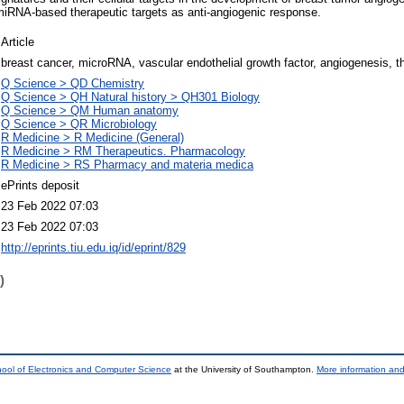
miRNA-based therapeutic targets as anti-angiogenic response.
Article
breast cancer, microRNA, vascular endothelial growth factor, angiogenesis, th
Q Science > QD Chemistry
Q Science > QH Natural history > QH301 Biology
Q Science > QM Human anatomy
Q Science > QR Microbiology
R Medicine > R Medicine (General)
R Medicine > RM Therapeutics. Pharmacology
R Medicine > RS Pharmacy and materia medica
ePrints deposit
23 Feb 2022 07:03
23 Feb 2022 07:03
http://eprints.tiu.edu.iq/id/eprint/829
)
ool of Electronics and Computer Science
at the University of Southampton.
More information and