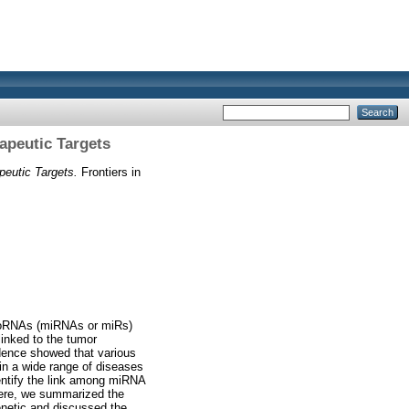
apeutic Targets
eutic Targets.
Frontiers in
icroRNAs (miRNAs or miRs)
linked to the tumor
idence showed that various
in a wide range of diseases
dentify the link among miRNA
Here, we summarized the
enetic and discussed the