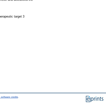
erapeutic target 3
 software credits
.