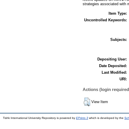
strategies associated with 
Item Type:
Uncontrolled Keywords:
Subjects:
Depositing User:
Date Deposited:
Last Modified:
URI:
Actions (login required
View Item
Tishk International University Repository is powered by
EPrints 3
which is developed by the
Sch