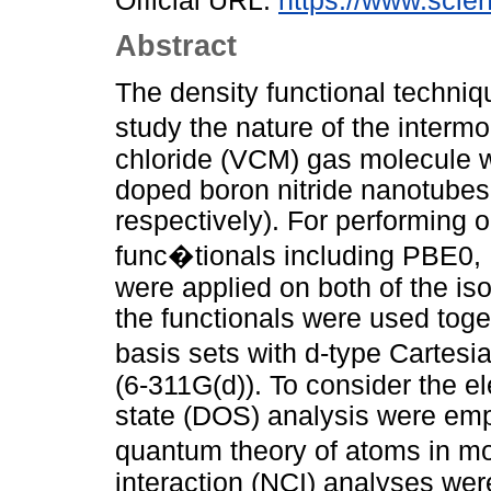
Official URL:
https://www.scien
Abstract
The density functional techniq
study the nature of the interm
chloride (VCM) gas molecule wi
doped boron nitride nanotub
respectively). For performing 
func�tionals including PBE
were applied on both of the iso
the functionals were used toget
basis sets with d-type Cartes
(6-311G(d)). To consider the ele
state (DOS) analysis were emp
quantum theory of atoms in m
interaction (NCI) analyses wer