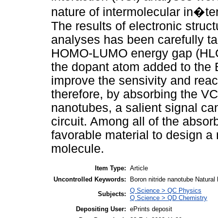
nature of intermolecular in�t
The results of electronic struc
analyses has been carefully ta
HOMO-LUMO energy gap (HLG)
the dopant atom added to the 
improve the sensivity and react
therefore, by absorbing the VCM
nanotubes, a salient signal can
circuit. Among all of the abs
favorable material to design a
molecule.
Item Type:
Article
Uncontrolled Keywords:
Boron nitride nanotube Natural
Q Science > QC Physics
Subjects:
Q Science > QD Chemistry
Depositing User:
ePrints deposit