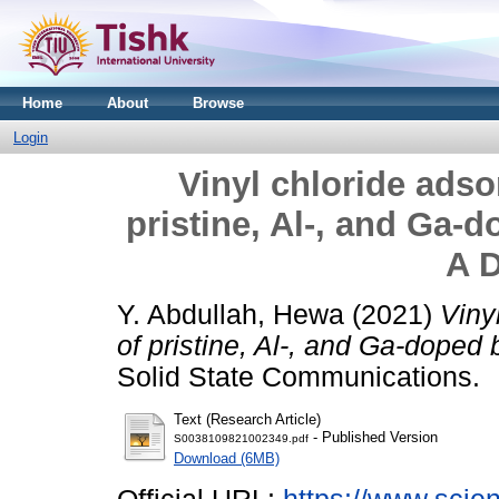
Home
About
Browse
Login
Vinyl chloride adso
pristine, Al-, and Ga-
A 
Y. Abdullah, Hewa
(2021)
Viny
of pristine, Al-, and Ga-doped
Solid State Communications.
Text (Research Article)
- Published Version
S0038109821002349.pdf
Download (6MB)