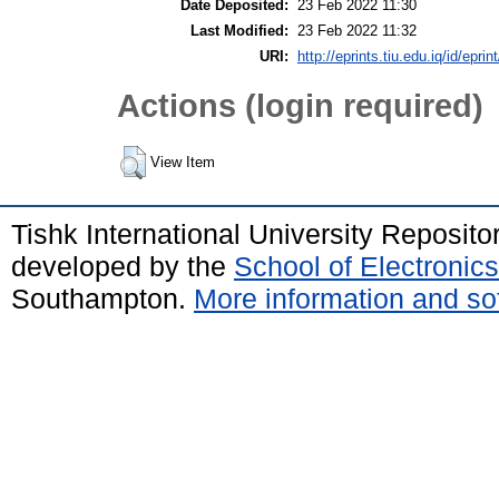
Date Deposited:
23 Feb 2022 11:30
Last Modified:
23 Feb 2022 11:32
URI:
http://eprints.tiu.edu.iq/id/eprin
Actions (login required)
View Item
Tishk International University Reposit
developed by the
School of Electroni
Southampton.
More information and sof