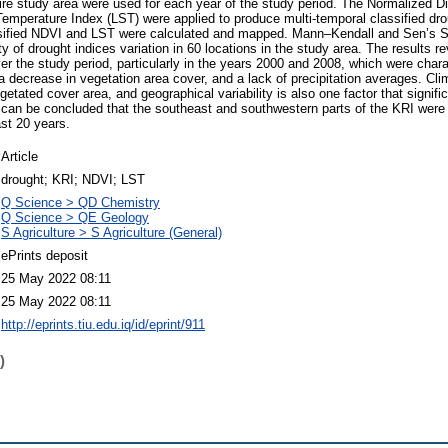
ire study area were used for each year of the study period. The Normalized D
emperature Index (LST) were applied to produce multi-temporal classified dr
ssified NDVI and LST were calculated and mapped. Mann–Kendall and Sen’s Slo
ty of drought indices variation in 60 locations in the study area. The results r
er the study period, particularly in the years 2000 and 2008, which were chara
 decrease in vegetation area cover, and a lack of precipitation averages. Cli
etated cover area, and geographical variability is also one factor that signifi
 It can be concluded that the southeast and southwestern parts of the KRI were
st 20 years.
Article
drought; KRI; NDVI; LST
Q Science > QD Chemistry
Q Science > QE Geology
S Agriculture > S Agriculture (General)
ePrints deposit
25 May 2022 08:11
25 May 2022 08:11
http://eprints.tiu.edu.iq/id/eprint/911
)