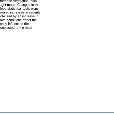
ifference Vegetation Index
ought maps. Changes in the
pe statistical tests were
evealed increases in severity
cterized by an increase in
mate conditions affect the
cantly influences the
 subjected to the most