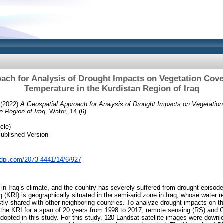
ach for Analysis of Drought Impacts on Vegetation Cov
Temperature in the Kurdistan Region of Iraq
(2022)
A Geospatial Approach for Analysis of Drought Impacts on Vegetatio
n Region of Iraq.
Water, 14 (6).
cle)
ublished Version
dpi.com/2073-4441/14/6/927
n Iraq’s climate, and the country has severely suffered from drought episode
q (KRI) is geographically situated in the semi-arid zone in Iraq, whose water 
tly shared with other neighboring countries. To analyze drought impacts on t
 the KRI for a span of 20 years from 1998 to 2017, remote sensing (RS) and 
pted in this study. For this study, 120 Landsat satellite images were downl