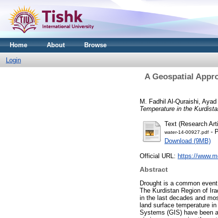
Home
About
Browse
Login
A Geospatial Appro
M. Fadhil Al-Quraishi, Ayad
Temperature in the Kurdista
Text (Research Arti
- P
water-14-00927.pdf
Download (9MB)
Official URL:
https://www.m
Abstract
Drought is a common event i
The Kurdistan Region of Ira
in the last decades and mos
land surface temperature in
Systems (GIS) have been ado