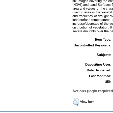
six images covering the ent
(NDVI) and Land Surfaces T
area and values of the cla
used to assess the variabili
and frequency of drought ov
land surface temperatures, a
increase/decrease of the veg
distribution of vegetation.
severe droughts over the pa
Item Type:
Uncontrolled Keywords:
Subjects:
Depositing User:
Date Deposited:
Last Modified:
URI:
Actions (login required
View Item