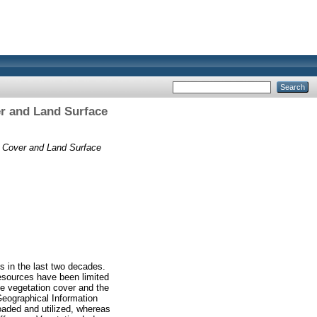
er and Land Surface
n Cover and Land Surface
s in the last two decades.
resources have been limited
he vegetation cover and the
Geographical Information
oaded and utilized, whereas