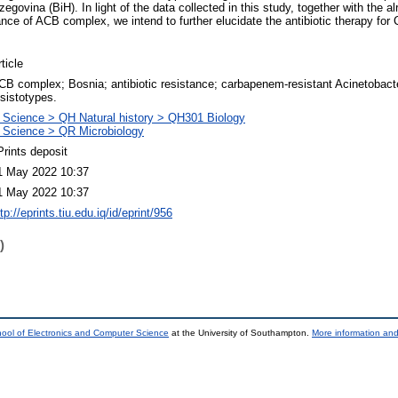
ovina (BiH). In light of the data collected in this study, together with the 
tance of ACB complex, we intend to further elucidate the antibiotic therapy fo
ticle
CB complex; Bosnia; antibiotic resistance; carbapenem-resistant Acinetobacter
esistotypes.
 Science > QH Natural history > QH301 Biology
 Science > QR Microbiology
Prints deposit
1 May 2022 10:37
1 May 2022 10:37
tp://eprints.tiu.edu.iq/id/eprint/956
)
ool of Electronics and Computer Science
at the University of Southampton.
More information and