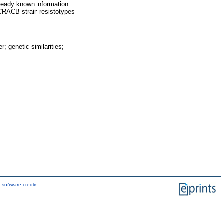
already known information
r CRACB strain resistotypes
; genetic similarities;
 software credits
.