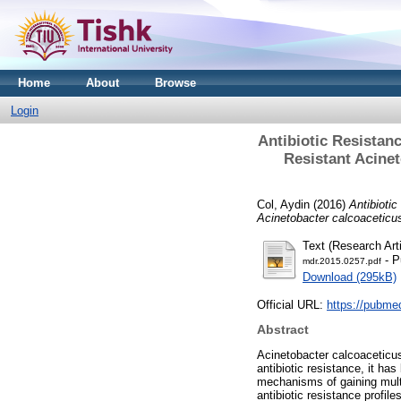
Home
About
Browse
Login
Antibiotic Resistan
Resistant Acine
Col, Aydin
(2016)
Antibioti
Acinetobacter calcoaceticu
Text (Research Arti
- P
mdr.2015.0257.pdf
Download (295kB)
Official URL:
https://pubme
Abstract
Acinetobacter calcoaceticu
antibiotic resistance, it h
mechanisms of gaining mult
antibiotic resistance profil