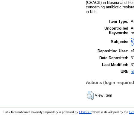
(CRACB) in Bosnia and Herzeg
concerning antibiotic resis
in BiH.
Item Type:
Ar
Uncontrolled
A
Keywords:
r
Q
Subjects:
Q
Depositing User:
e
Date Deposited:
3
Last Modified:
3
URI:
ht
Actions (login required
View Item
Tishk International University Repository is powered by
EPrints 3
which is developed by the
Sch