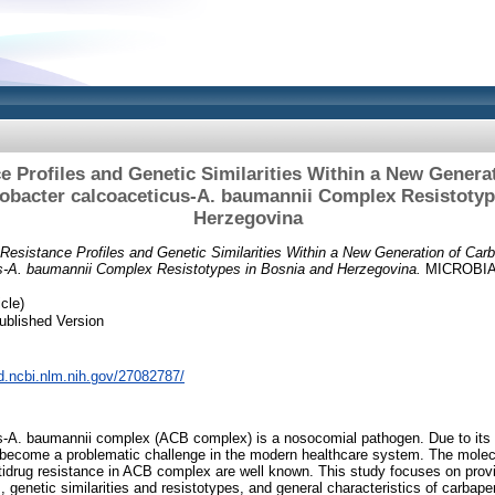
ce Profiles and Genetic Similarities Within a New Gener
tobacter calcoaceticus-A. baumannii Complex Resistotyp
Herzegovina
c Resistance Profiles and Genetic Similarities Within a New Generation of Ca
s-A. baumannii Complex Resistotypes in Bosnia and Herzegovina.
MICROBIA
cle)
ublished Version
d.ncbi.nlm.nih.gov/27082787/
s-A. baumannii complex (ACB complex) is a nosocomial pathogen. Due to its h
as become a problematic challenge in the modern healthcare system. The molec
idrug resistance in ACB complex are well known. This study focuses on provi
es, genetic similarities and resistotypes, and general characteristics of carb