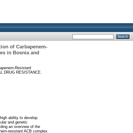
ation of Carbapenem-
es in Bosnia and
rbapenem-Resistant
L DRUG RESISTANCE.
igh ability to develop
ular and genetic
ding an overview of the
apenem-resistant ACB complex