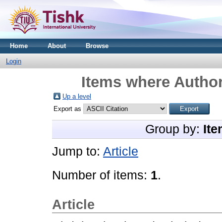
Home
About
Browse
Login
Items where Author
Up a level
Export as
Group by:
Ite
Jump to:
Article
Number of items:
1
.
Article