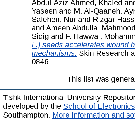
Abdul-Aziz Ahmed, Khaled
an
Yaseen
and
M. Al-Qaaneh, A
Salehen, Nur
and
Rizgar Has
and
Ameen Abdulla, Mahmoo
Sidig
and
F. Hawwal, Moham
L.) seeds accelerates wound he
mechanisms.
Skin Research an
0846
This list was gener
Tishk International University Reposit
developed by the
School of Electroni
Southampton.
More information and sof